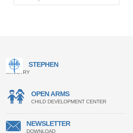
STEPHEN
MINISTRY
OPEN ARMS
CHILD DEVELOPMENT CENTER
NEWSLETTER
DOWNLOAD