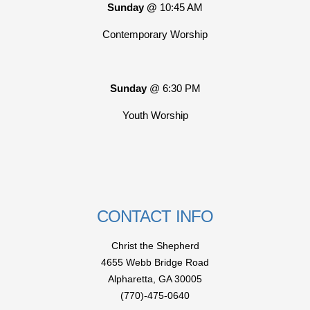
Sunday @
10:45 AM
Contemporary Worship
Sunday
@ 6:30 PM
Youth Worship
CONTACT INFO
Christ the Shepherd
4655 Webb Bridge Road
Alpharetta,
GA 300
05
(770)-475-0640