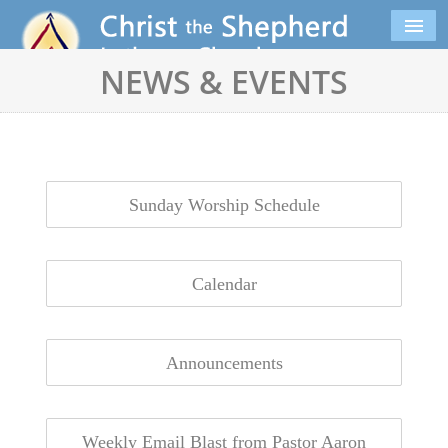
NEWS & EVENTS