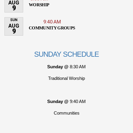
AUG
WORSHIP
9
SUN
9:40 AM
AUG
COMMUNITY GROUPS
9
SUNDAY SCHEDULE
Sunday @
8:30 AM
Traditional Worship
Sunday @
9:40 AM
Communities