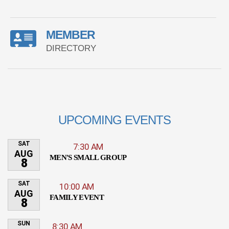
MEMBER
DIRECTORY
UPCOMING EVENTS
SAT
7:30 AM
AUG
MEN'S SMALL GROUP
8
SAT
10:00 AM
AUG
FAMILY EVENT
8
SUN
8:30 AM