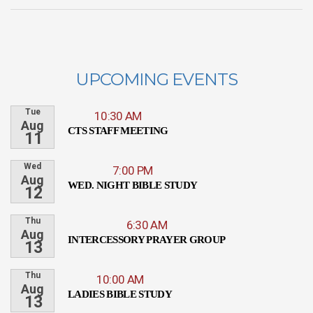
UPCOMING EVENTS
Tue
10:30 AM
Aug
CTS STAFF MEETING
11
Wed
7:00 PM
Aug
WED. NIGHT BIBLE STUDY
12
Thu
6:30 AM
Aug
INTERCESSORY PRAYER GROUP
13
Thu
10:00 AM
Aug
LADIES BIBLE STUDY
13