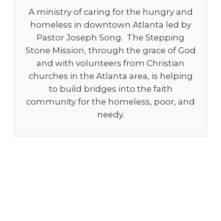
A ministry of caring for the hungry and
homeless in downtown Atlanta led by
Pastor Joseph Song. The Stepping
Stone Mission, through the grace of God
and with volunteers from Christian
churches in the Atlanta area, is helping
to build bridges into the faith
community for the homeless, poor, and
needy.