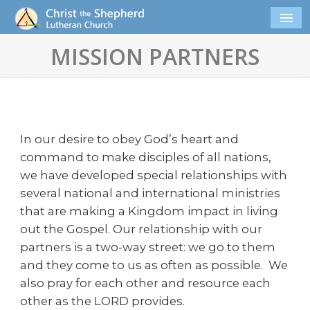
MISSION PARTNERS
In our desire to obey God’s heart and
command to make disciples of all nations,
we have developed special relationships with
several national and international ministries
that are making a Kingdom impact in living
out the Gospel. Our relationship with our
partners is a two-way street: we go to them
and they come to us as often as possible. We
also pray for each other and resource each
other as the LORD provides.