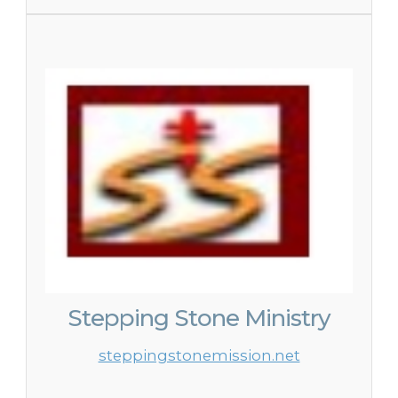
Stepping Stone Ministry
steppingstonemission.net