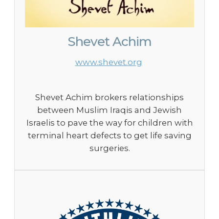
Shevet Achim
www.shevet.org
Shevet Achim brokers relationships
between Muslim Iraqis and Jewish
Israelis to pave the way for children with
terminal heart defects to get life saving
surgeries.