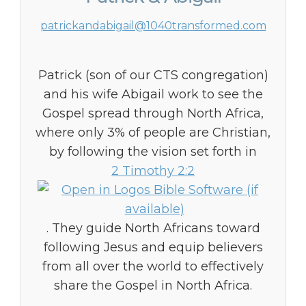
patrickandabigail@1040transformed.com
Patrick (son of our CTS congregation)
and his wife Abigail work to see the
Gospel spread through North Africa,
where only 3% of people are Christian,
by following the vision set forth in
2 Timothy 2:2
. They guide North Africans toward
following Jesus and equip believers
from all over the world to effectively
share the Gospel in North Africa.