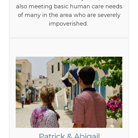
also meeting basic human care needs
of many in the area who are severely
impoverished.
Patrick & Abigail