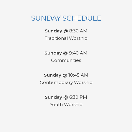
SUNDAY SCHEDULE
Sunday @
8:30 AM
Traditional Worship
Sunday @
9:40 AM
Communities
Sunday @
10:45 AM
Contemporary Worship
Sunday
@ 6:30 PM
Youth Worship