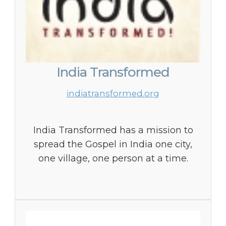
India Transformed
indiatransformed.org
India Transformed has a mission to
spread the Gospel in India one city,
one village, one person at a time.