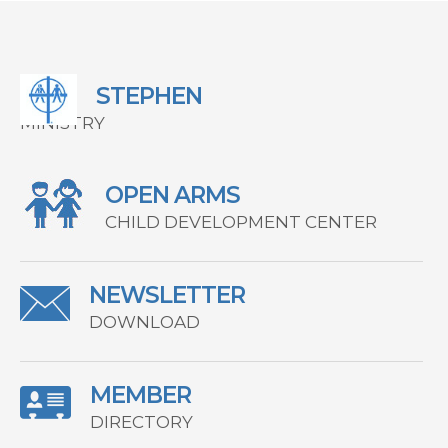
STEPHEN
MINISTRY
OPEN ARMS
CHILD DEVELOPMENT CENTER
NEWSLETTER
DOWNLOAD
MEMBER
DIRECTORY