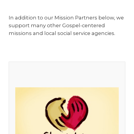
In addition to our Mission Partners below, we
support many other Gospel-centered
missions and local social service agencies.