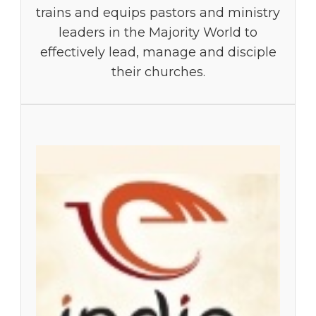
trains and equips pastors and ministry
leaders in the Majority World to
effectively lead, manage and disciple
their churches.