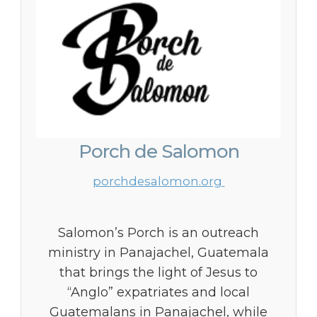
Porch de Salomon
porchdesalomon.org
Salomon’s Porch is an outreach
ministry in Panajachel, Guatemala
that brings the light of Jesus to
“Anglo” expatriates and local
Guatemalans in Panajachel, while