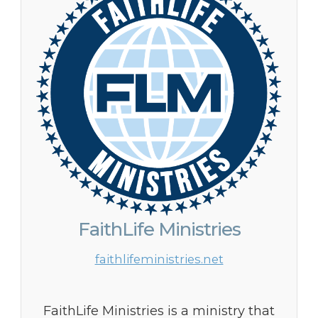
FaithLife Ministries
faithlifeministries.net
FaithLife Ministries is a ministry that