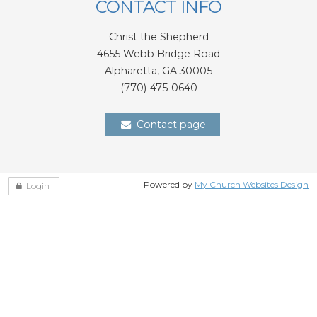
CONTACT INFO
Christ the Shepherd
4655 Webb Bridge Road
Alpharetta,
GA 300
05
(770)-475-0640
Contact page
Powered by
My Church Websites Design
Login