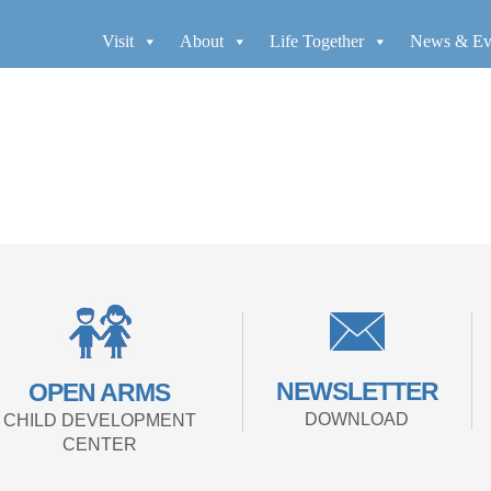
Visit
About
Life Together
News & Ev
NEWSLETTER
OPEN ARMS
DOWNLOAD
CHILD DEVELOPMENT
CENTER