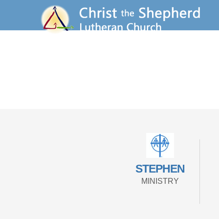
STEPHEN
MINISTRY