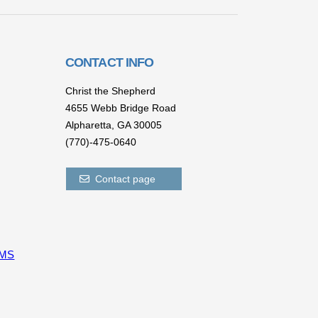
CONTACT INFO
Christ the Shepherd
4655 Webb Bridge Road
Alpharetta,
GA 300
05
(770)-475-0640
Contact page
CMS