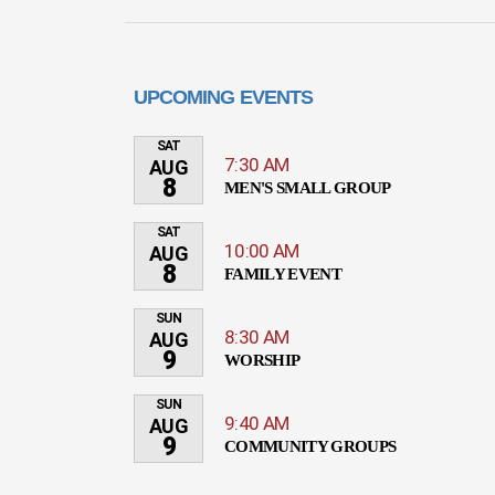
UPCOMING EVENTS
SAT
7:30 AM
AUG
8
MEN'S SMALL GROUP
SAT
10:00 AM
AUG
8
FAMILY EVENT
SUN
8:30 AM
AUG
9
WORSHIP
SUN
9:40 AM
AUG
9
COMMUNITY GROUPS