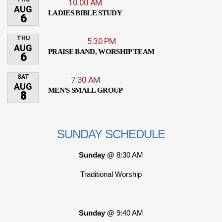
10:00 AM
AUG
LADIES BIBLE STUDY
6
THU
5:30 PM
AUG
PRAISE BAND, WORSHIP TEAM
6
SAT
7:30 AM
AUG
MEN'S SMALL GROUP
8
SUNDAY SCHEDULE
Sunday @
8:30 AM
Traditional Worship
Sunday @
9:40 AM