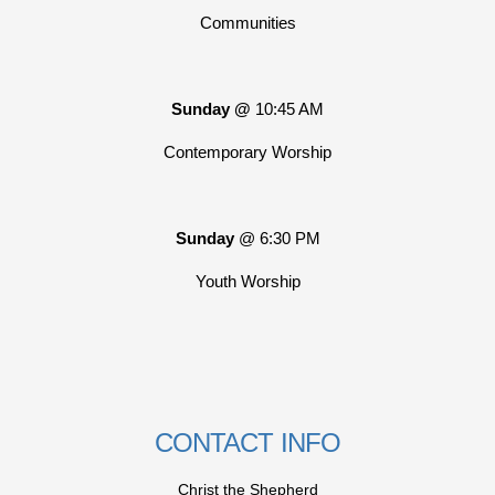
Communities
Sunday @
10:45 AM
Contemporary Worship
Sunday
@ 6:30 PM
Youth Worship
CONTACT INFO
Christ the Shepherd