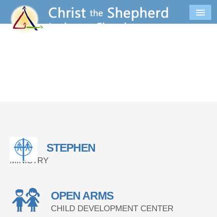
STEPHEN
MINISTRY
OPEN ARMS
CHILD DEVELOPMENT CENTER