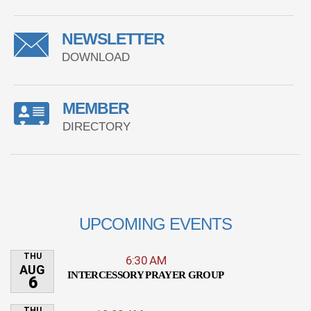
NEWSLETTER
DOWNLOAD
MEMBER
DIRECTORY
UPCOMING EVENTS
THU
6:30 AM
AUG
INTERCESSORY PRAYER GROUP
6
THU