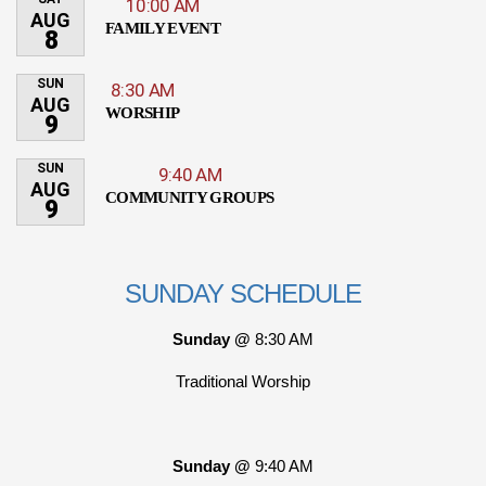
10:00 AM
AUG
FAMILY EVENT
8
SUN
8:30 AM
AUG
WORSHIP
9
SUN
9:40 AM
AUG
COMMUNITY GROUPS
9
SUNDAY SCHEDULE
Sunday @
8:30 AM
Traditional Worship
Sunday @
9:40 AM