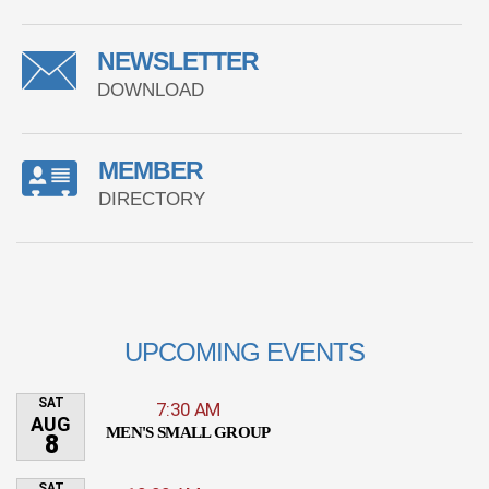
NEWSLETTER
DOWNLOAD
MEMBER
DIRECTORY
UPCOMING EVENTS
SAT
7:30 AM
AUG
MEN'S SMALL GROUP
8
SAT