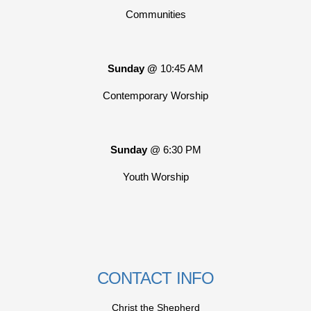
Communities
Sunday @
10:45 AM
Contemporary Worship
Sunday
@ 6:30 PM
Youth Worship
CONTACT INFO
Christ the Shepherd