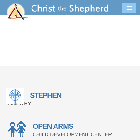
STEPHEN
MINISTRY
OPEN ARMS
CHILD DEVELOPMENT CENTER