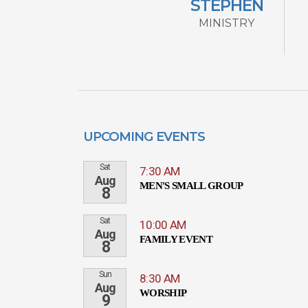
STEPHEN
MINISTRY
UPCOMING EVENTS
Sat
7:30 AM
Aug
MEN'S SMALL GROUP
8
Sat
10:00 AM
Aug
FAMILY EVENT
8
Sun
8:30 AM
Aug
WORSHIP
9