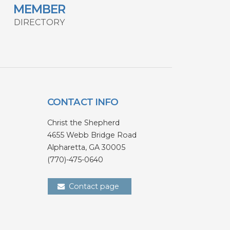
MEMBER
DIRECTORY
CONTACT INFO
Christ the Shepherd
4655 Webb Bridge Road
Alpharetta,
GA 300
05
(770)-475-0640
Contact page