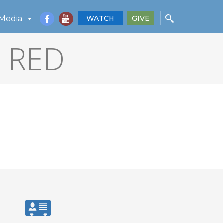
Media
WATCH
GIVE
P RED