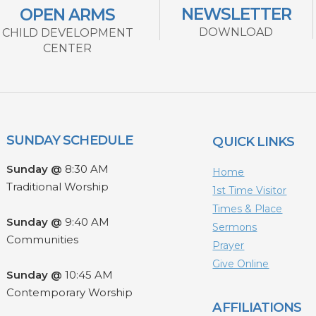
NEWSLETTER
OPEN ARMS
DOWNLOAD
CHILD DEVELOPMENT
CENTER
SUNDAY SCHEDULE
QUICK LINKS
Sunday @
8:30 AM
Home
Traditional Worship
1st Time Visitor
Times & Place
Sunday @
9:40 AM
Sermons
Communities
Prayer
Give Online
Sunday @
10:45 AM
Contemporary Worship
AFFILIATIONS