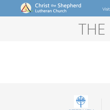
Visit
THE 