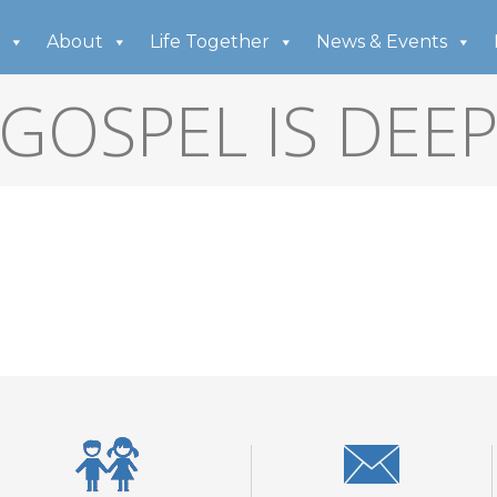
About
Life Together
News & Events
GOSPEL IS DEE