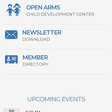
OPEN ARMS
CHILD DEVELOPMENT CENTER
NEWSLETTER
DOWNLOAD
MEMBER
DIRECTORY
UPCOMING EVENTS
Sun