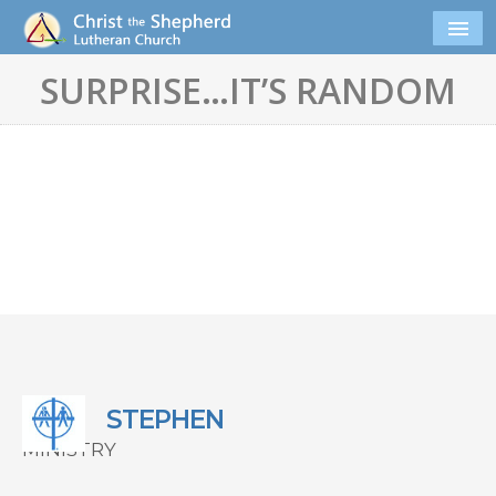
SURPRISE…IT’S RANDOM
STEPHEN
MINISTRY