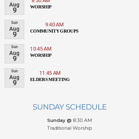
8:30 AM
Aug
WORSHIP
9
Sun
9:40 AM
Aug
COMMUNITY GROUPS
9
Sun
10:45 AM
Aug
WORSHIP
9
Sun
11:45 AM
Aug
ELDERS MEETING
9
SUNDAY SCHEDULE
Sunday @
8:30 AM
Traditional Worship