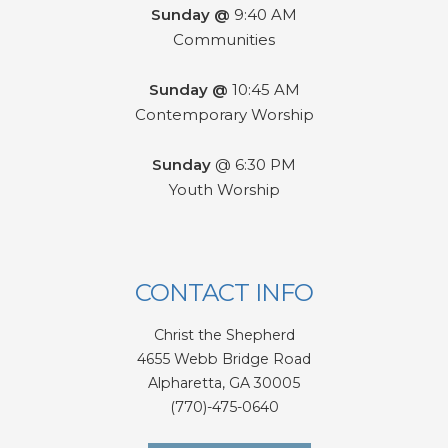
Sunday @
9:40 AM
Communities
Sunday @
10:45 AM
Contemporary Worship
Sunday
@ 6:30 PM
Youth Worship
CONTACT INFO
Christ the Shepherd
4655 Webb Bridge Road
Alpharetta,
GA 300
05
(770)-475-0640