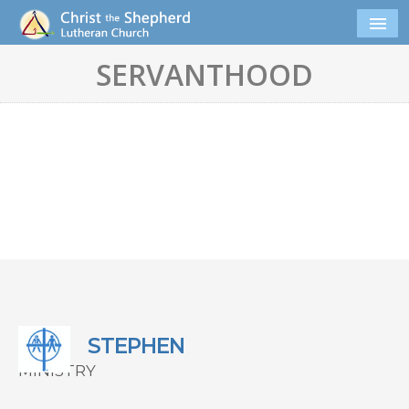
SERVANTHOOD
STEPHEN
MINISTRY