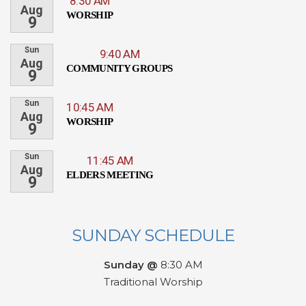
8:30 AM
Aug
WORSHIP
9
Sun
9:40 AM
Aug
COMMUNITY GROUPS
9
Sun
10:45 AM
Aug
WORSHIP
9
Sun
11:45 AM
Aug
ELDERS MEETING
9
SUNDAY SCHEDULE
Sunday @
8:30 AM
Traditional Worship