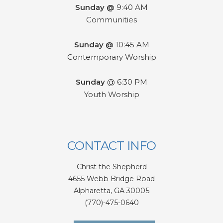
Sunday @
9:40 AM
Communities
Sunday @
10:45 AM
Contemporary Worship
Sunday
@ 6:30 PM
Youth Worship
CONTACT INFO
Christ the Shepherd
4655 Webb Bridge Road
Alpharetta,
GA 300
05
(770)-475-0640