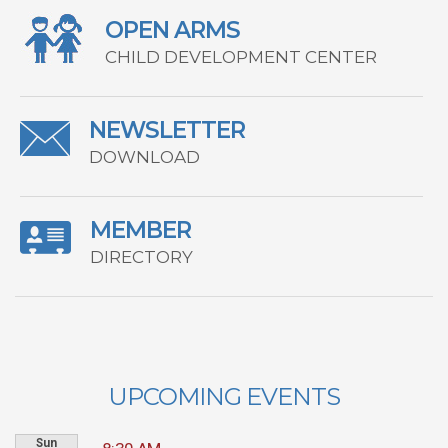
OPEN ARMS
CHILD DEVELOPMENT CENTER
NEWSLETTER
DOWNLOAD
MEMBER
DIRECTORY
UPCOMING EVENTS
Sun