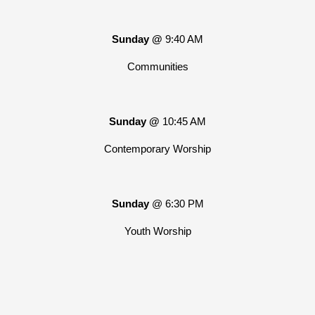
Sunday @
9:40 AM
Communities
Sunday @
10:45 AM
Contemporary Worship
Sunday
@ 6:30 PM
Youth Worship