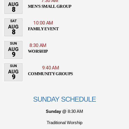
7:30 AM
AUG
MEN'S SMALL GROUP
8
SAT
10:00 AM
AUG
FAMILY EVENT
8
SUN
8:30 AM
AUG
WORSHIP
9
SUN
9:40 AM
AUG
COMMUNITY GROUPS
9
SUNDAY SCHEDULE
Sunday @
8:30 AM
Traditional Worship