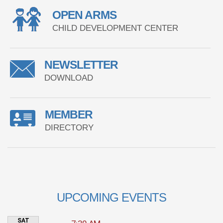
OPEN ARMS
CHILD DEVELOPMENT CENTER
NEWSLETTER
DOWNLOAD
MEMBER
DIRECTORY
UPCOMING EVENTS
SAT