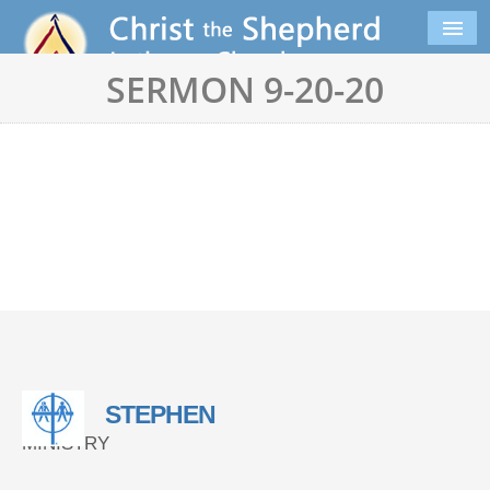
SERMON 9-20-20
STEPHEN
MINISTRY