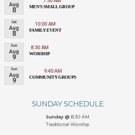
7:30 AM
Aug
MEN'S SMALL GROUP
8
Sat
10:00 AM
Aug
FAMILY EVENT
8
Sun
8:30 AM
Aug
WORSHIP
9
Sun
9:40 AM
Aug
COMMUNITY GROUPS
9
SUNDAY SCHEDULE
Sunday @
8:30 AM
Traditional Worship