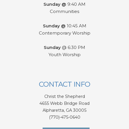
Sunday @
9:40 AM
Communities
Sunday @
10:45 AM
Contemporary Worship
Sunday
@ 6:30 PM
Youth Worship
CONTACT INFO
Christ the Shepherd
4655 Webb Bridge Road
Alpharetta,
GA 300
05
(770)-475-0640