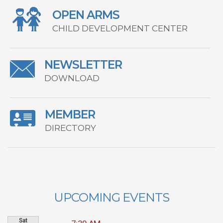
OPEN ARMS
CHILD DEVELOPMENT CENTER
NEWSLETTER
DOWNLOAD
MEMBER
DIRECTORY
UPCOMING EVENTS
Sat