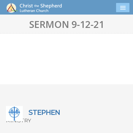
SERMON 9-12-21
STEPHEN
MINISTRY