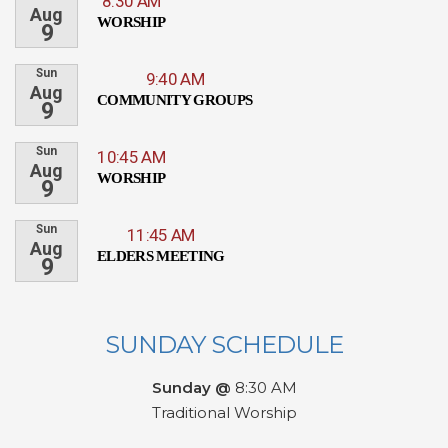
8:30 AM
Aug
WORSHIP
9
Sun
9:40 AM
Aug
COMMUNITY GROUPS
9
Sun
10:45 AM
Aug
WORSHIP
9
Sun
11:45 AM
Aug
ELDERS MEETING
9
SUNDAY SCHEDULE
Sunday @
8:30 AM
Traditional Worship