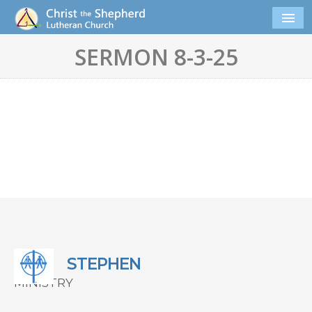
SERMON 8-3-25
STEPHEN
MINISTRY