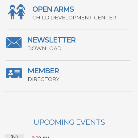
OPEN ARMS
CHILD DEVELOPMENT CENTER
NEWSLETTER
DOWNLOAD
MEMBER
DIRECTORY
UPCOMING EVENTS
Sun