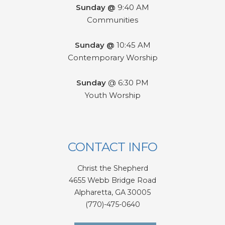
Sunday @
9:40 AM
Communities
Sunday @
10:45 AM
Contemporary Worship
Sunday
@ 6:30 PM
Youth Worship
CONTACT INFO
Christ the Shepherd
4655 Webb Bridge Road
Alpharetta,
GA 300
05
(770)-475-0640