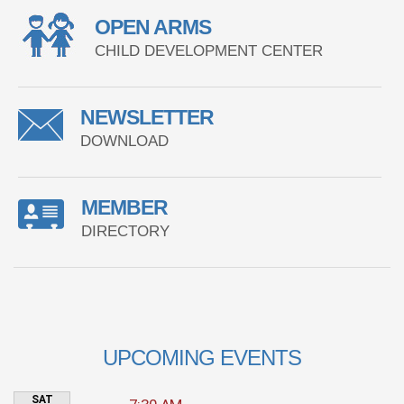
OPEN ARMS
CHILD DEVELOPMENT CENTER
NEWSLETTER
DOWNLOAD
MEMBER
DIRECTORY
UPCOMING EVENTS
SAT