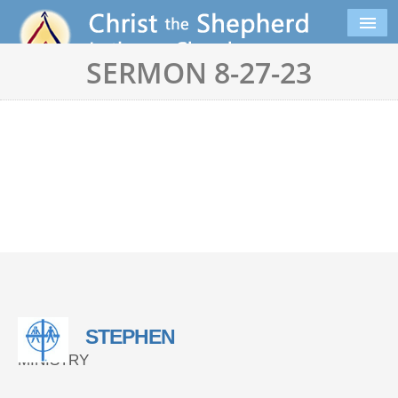
SERMON 8-27-23
STEPHEN
MINISTRY