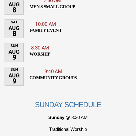
7:30 AM
AUG
MEN'S SMALL GROUP
8
SAT
10:00 AM
AUG
FAMILY EVENT
8
SUN
8:30 AM
AUG
WORSHIP
9
SUN
9:40 AM
AUG
COMMUNITY GROUPS
9
SUNDAY SCHEDULE
Sunday @
8:30 AM
Traditional Worship