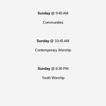
Sunday @
9:40 AM
Communities
Sunday @
10:45 AM
Contemporary Worship
Sunday
@ 6:30 PM
Youth Worship