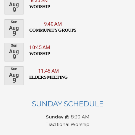
8:30 AM
Aug
WORSHIP
9
Sun
9:40 AM
Aug
COMMUNITY GROUPS
9
Sun
10:45 AM
Aug
WORSHIP
9
Sun
11:45 AM
Aug
ELDERS MEETING
9
SUNDAY SCHEDULE
Sunday @
8:30 AM
Traditional Worship