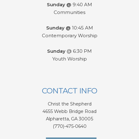
Sunday @
9:40 AM
Communities
Sunday @
10:45 AM
Contemporary Worship
Sunday
@ 6:30 PM
Youth Worship
CONTACT INFO
Christ the Shepherd
4655 Webb Bridge Road
Alpharetta,
GA 300
05
(770)-475-0640