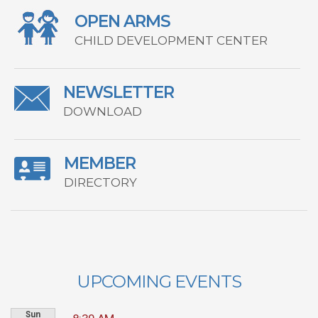
OPEN ARMS
CHILD DEVELOPMENT CENTER
NEWSLETTER
DOWNLOAD
MEMBER
DIRECTORY
UPCOMING EVENTS
Sun