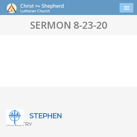
SERMON 8-23-20
STEPHEN
MINISTRY