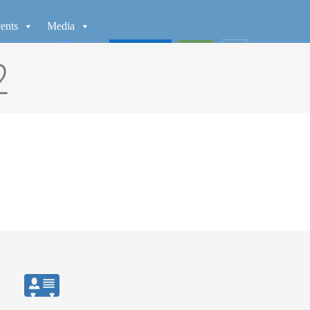
ents
Media
WATCH
GIVE
2