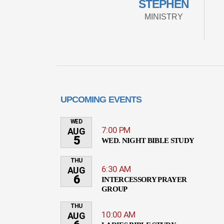
STEPHEN
MINISTRY
UPCOMING EVENTS
WED
7:00 PM
AUG
5
WED. NIGHT BIBLE STUDY
THU
6:30 AM
AUG
6
INTERCESSORY PRAYER
GROUP
THU
10:00 AM
AUG