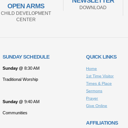
NEWSLETTER
OPEN ARMS
DOWNLOAD
CHILD DEVELOPMENT
CENTER
SUNDAY SCHEDULE
QUICK LINKS
Sunday @
8:30 AM
Home
1st Time Visitor
Traditional Worship
Times & Place
Sermons
Prayer
Sunday @
9:40 AM
Give Online
Communities
AFFILIATIONS