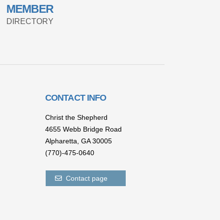
MEMBER
DIRECTORY
CONTACT INFO
Christ the Shepherd
4655 Webb Bridge Road
Alpharetta,
GA 300
05
(770)-475-0640
Contact page