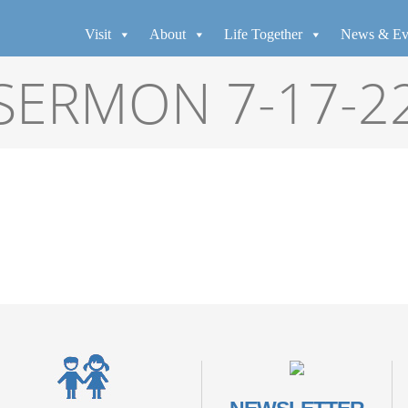
Visit
About
Life Together
News & Ev
SERMON 7-17-2