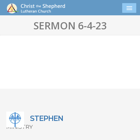
SERMON 6-4-23
STEPHEN
MINISTRY