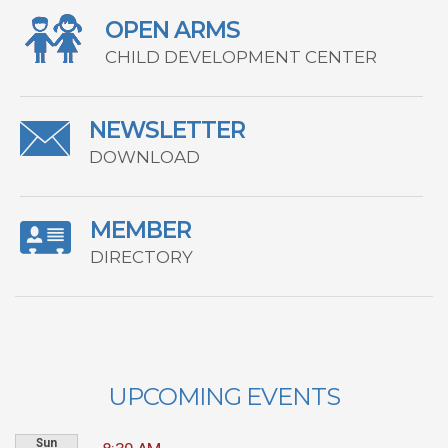
OPEN ARMS
CHILD DEVELOPMENT CENTER
NEWSLETTER
DOWNLOAD
MEMBER
DIRECTORY
UPCOMING EVENTS
Sun