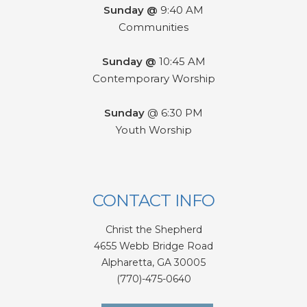
Sunday @
9:40 AM
Communities
Sunday @
10:45 AM
Contemporary Worship
Sunday
@ 6:30 PM
Youth Worship
CONTACT INFO
Christ the Shepherd
4655 Webb Bridge Road
Alpharetta,
GA 300
05
(770)-475-0640