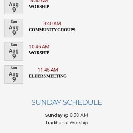
8:30 AM
Aug
WORSHIP
9
Sun
9:40 AM
Aug
COMMUNITY GROUPS
9
Sun
10:45 AM
Aug
WORSHIP
9
Sun
11:45 AM
Aug
ELDERS MEETING
9
SUNDAY SCHEDULE
Sunday @
8:30 AM
Traditional Worship