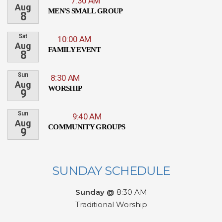
7:30 AM
Aug
MEN'S SMALL GROUP
8
Sat
10:00 AM
Aug
FAMILY EVENT
8
Sun
8:30 AM
Aug
WORSHIP
9
Sun
9:40 AM
Aug
COMMUNITY GROUPS
9
SUNDAY SCHEDULE
Sunday @
8:30 AM
Traditional Worship