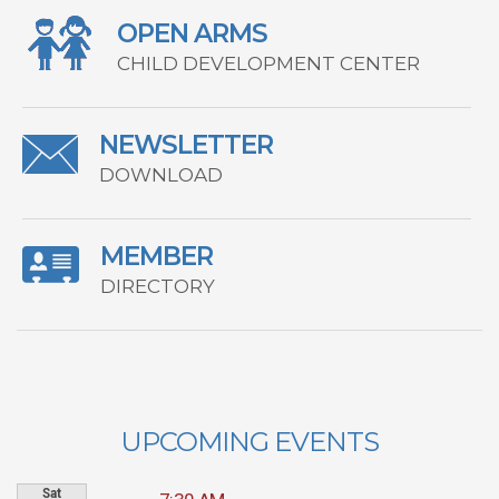
OPEN ARMS
CHILD DEVELOPMENT CENTER
NEWSLETTER
DOWNLOAD
MEMBER
DIRECTORY
UPCOMING EVENTS
Sat