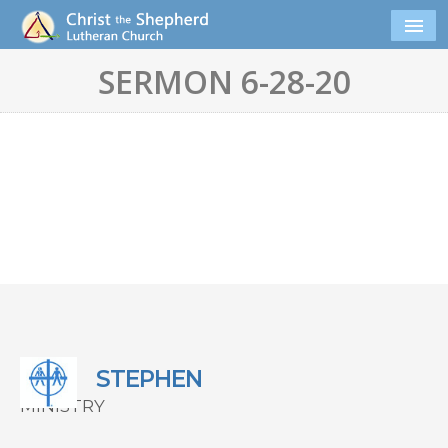
SERMON 6-28-20
STEPHEN
MINISTRY