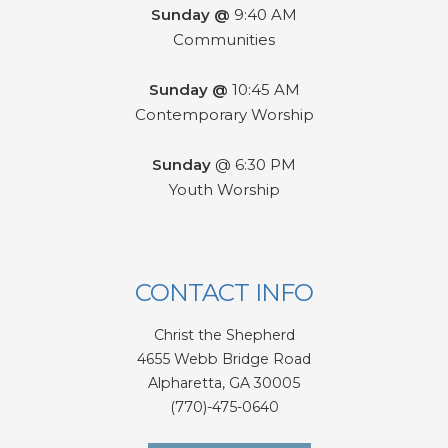
Sunday @
9:40 AM
Communities
Sunday @
10:45 AM
Contemporary Worship
Sunday
@ 6:30 PM
Youth Worship
CONTACT INFO
Christ the Shepherd
4655 Webb Bridge Road
Alpharetta,
GA 300
05
(770)-475-0640