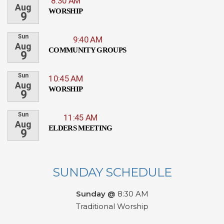
8:30 AM
Aug
WORSHIP
9
Sun
9:40 AM
Aug
COMMUNITY GROUPS
9
Sun
10:45 AM
Aug
WORSHIP
9
Sun
11:45 AM
Aug
ELDERS MEETING
9
SUNDAY SCHEDULE
Sunday @
8:30 AM
Traditional Worship