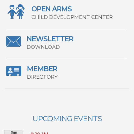
OPEN ARMS
CHILD DEVELOPMENT CENTER
NEWSLETTER
DOWNLOAD
MEMBER
DIRECTORY
UPCOMING EVENTS
Sun