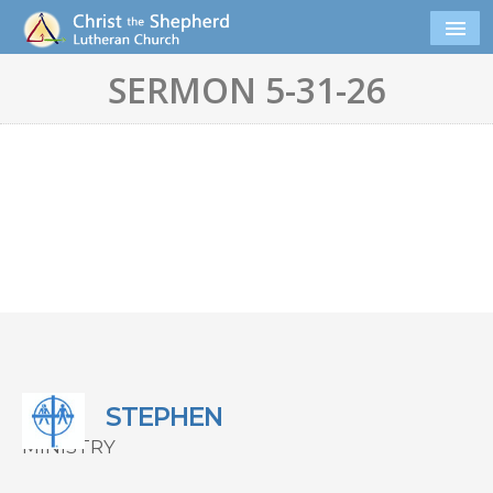
SERMON 5-31-26
STEPHEN
MINISTRY