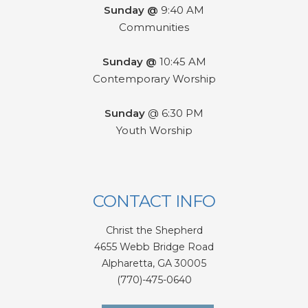
Sunday @
9:40 AM
Communities
Sunday @
10:45 AM
Contemporary Worship
Sunday
@ 6:30 PM
Youth Worship
CONTACT INFO
Christ the Shepherd
4655 Webb Bridge Road
Alpharetta,
GA 300
05
(770)-475-0640