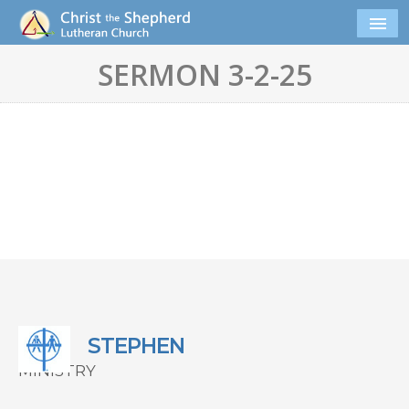
SERMON 3-2-25
STEPHEN
MINISTRY