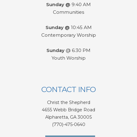
Sunday @
9:40 AM
Communities
Sunday @
10:45 AM
Contemporary Worship
Sunday
@ 6:30 PM
Youth Worship
CONTACT INFO
Christ the Shepherd
4655 Webb Bridge Road
Alpharetta,
GA 300
05
(770)-475-0640