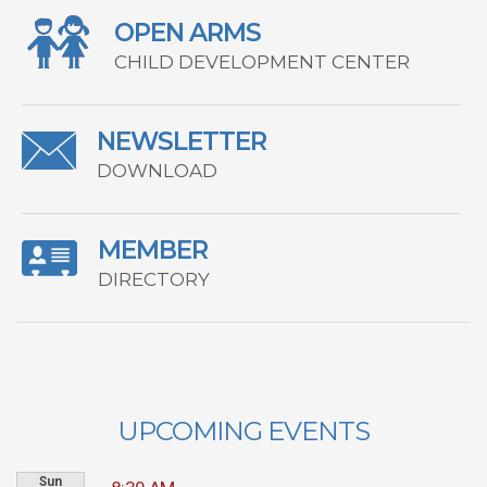
OPEN ARMS
CHILD DEVELOPMENT CENTER
NEWSLETTER
DOWNLOAD
MEMBER
DIRECTORY
UPCOMING EVENTS
Sun