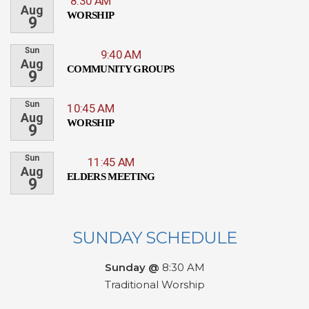
8:30 AM
Aug
WORSHIP
9
Sun
9:40 AM
Aug
COMMUNITY GROUPS
9
Sun
10:45 AM
Aug
WORSHIP
9
Sun
11:45 AM
Aug
ELDERS MEETING
9
SUNDAY SCHEDULE
Sunday @
8:30 AM
Traditional Worship