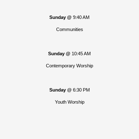
Sunday @
9:40 AM
Communities
Sunday @
10:45 AM
Contemporary Worship
Sunday
@ 6:30 PM
Youth Worship