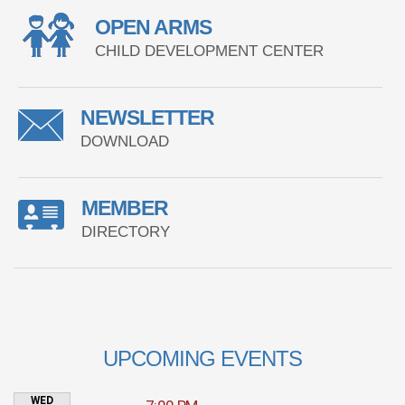
OPEN ARMS
CHILD DEVELOPMENT CENTER
NEWSLETTER
DOWNLOAD
MEMBER
DIRECTORY
UPCOMING EVENTS
WED