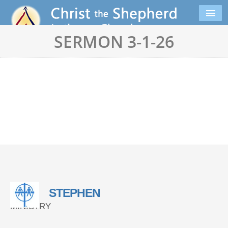
SERMON 3-1-26
STEPHEN
MINISTRY