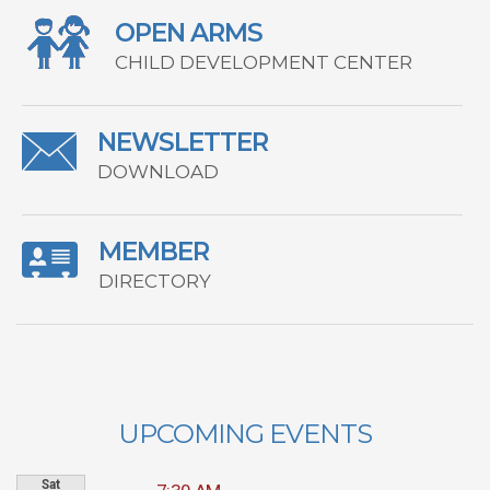
OPEN ARMS
CHILD DEVELOPMENT CENTER
NEWSLETTER
DOWNLOAD
MEMBER
DIRECTORY
UPCOMING EVENTS
Sat