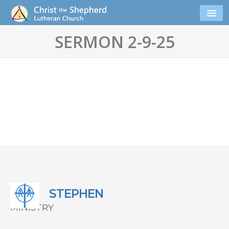
SERMON 2-9-25
STEPHEN
MINISTRY