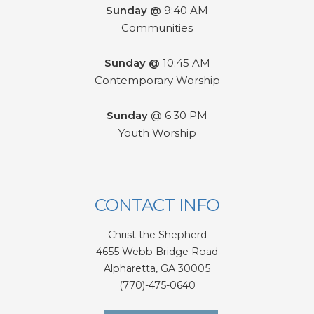
Sunday @
9:40 AM
Communities
Sunday @
10:45 AM
Contemporary Worship
Sunday
@ 6:30 PM
Youth Worship
CONTACT INFO
Christ the Shepherd
4655 Webb Bridge Road
Alpharetta,
GA 300
05
(770)-475-0640