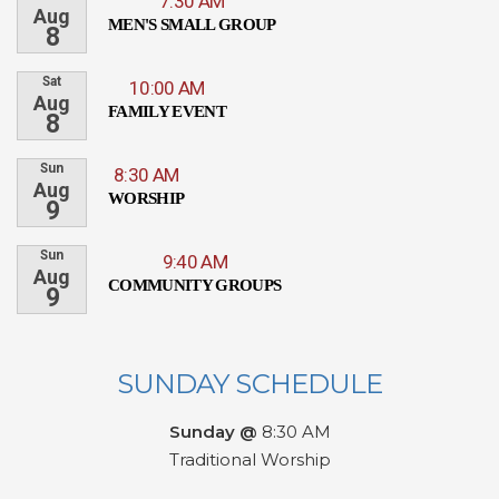
7:30 AM
Aug
MEN'S SMALL GROUP
8
Sat
10:00 AM
Aug
FAMILY EVENT
8
Sun
8:30 AM
Aug
WORSHIP
9
Sun
9:40 AM
Aug
COMMUNITY GROUPS
9
SUNDAY SCHEDULE
Sunday @
8:30 AM
Traditional Worship