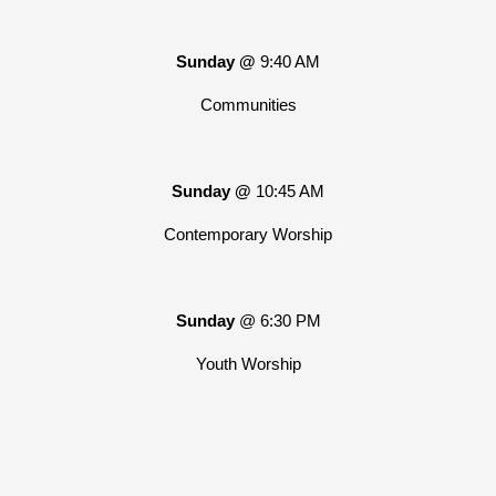
Sunday @
9:40 AM
Communities
Sunday @
10:45 AM
Contemporary Worship
Sunday
@ 6:30 PM
Youth Worship