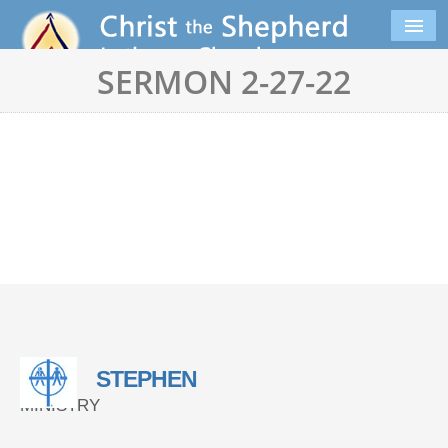
SERMON 2-27-22
STEPHEN
MINISTRY