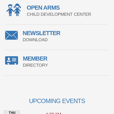
OPEN ARMS
CHILD DEVELOPMENT CENTER
NEWSLETTER
DOWNLOAD
MEMBER
DIRECTORY
UPCOMING EVENTS
THU