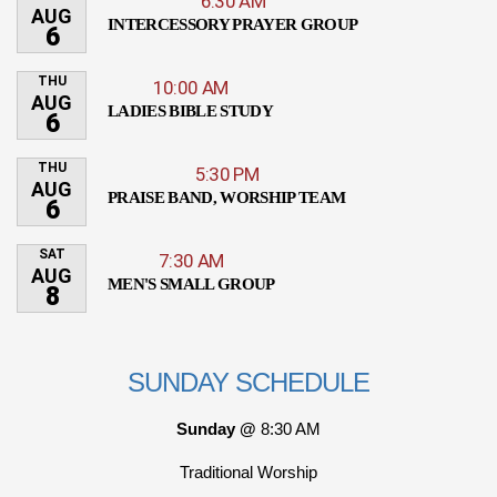
6:30 AM
AUG
INTERCESSORY PRAYER GROUP
6
THU
10:00 AM
AUG
LADIES BIBLE STUDY
6
THU
5:30 PM
AUG
PRAISE BAND, WORSHIP TEAM
6
SAT
7:30 AM
AUG
MEN'S SMALL GROUP
8
SUNDAY SCHEDULE
Sunday @
8:30 AM
Traditional Worship