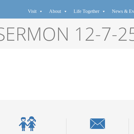
Visit
About
Life Together
News & Ev
SERMON 12-7-2