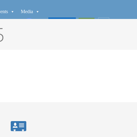
ents
Media
WATCH
GIVE
5