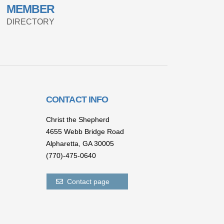
MEMBER
DIRECTORY
CONTACT INFO
Christ the Shepherd
4655 Webb Bridge Road
Alpharetta,
GA 300
05
(770)-475-0640
Contact page