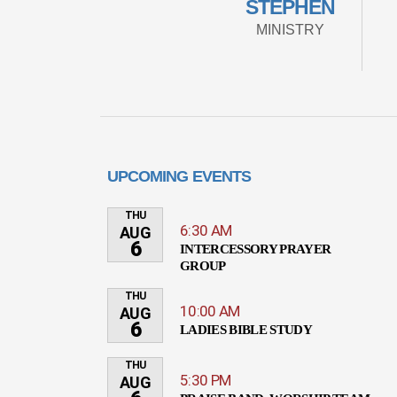
STEPHEN
MINISTRY
UPCOMING EVENTS
THU
6:30 AM
AUG
6
INTERCESSORY PRAYER
GROUP
THU
10:00 AM
AUG
6
LADIES BIBLE STUDY
THU
5:30 PM
AUG