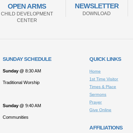
NEWSLETTER
OPEN ARMS
DOWNLOAD
CHILD DEVELOPMENT
CENTER
SUNDAY SCHEDULE
QUICK LINKS
Sunday @
8:30 AM
Home
1st Time Visitor
Traditional Worship
Times & Place
Sermons
Prayer
Sunday @
9:40 AM
Give Online
Communities
AFFILIATIONS