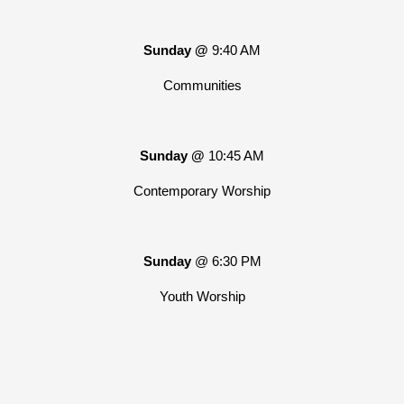
Sunday @
9:40 AM
Communities
Sunday @
10:45 AM
Contemporary Worship
Sunday
@ 6:30 PM
Youth Worship