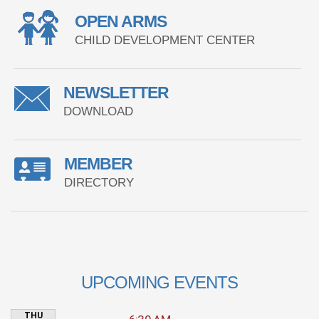
OPEN ARMS
CHILD DEVELOPMENT CENTER
NEWSLETTER
DOWNLOAD
MEMBER
DIRECTORY
UPCOMING EVENTS
THU