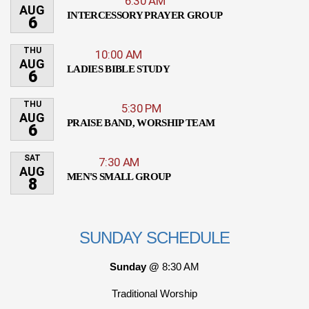
6:30 AM
AUG
INTERCESSORY PRAYER GROUP
6
THU
10:00 AM
AUG
LADIES BIBLE STUDY
6
THU
5:30 PM
AUG
PRAISE BAND, WORSHIP TEAM
6
SAT
7:30 AM
AUG
MEN'S SMALL GROUP
8
SUNDAY SCHEDULE
Sunday @
8:30 AM
Traditional Worship