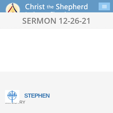
SERMON 12-26-21
STEPHEN
MINISTRY