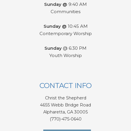
Sunday @
9:40 AM
Communities
Sunday @
10:45 AM
Contemporary Worship
Sunday
@ 6:30 PM
Youth Worship
CONTACT INFO
Christ the Shepherd
4655 Webb Bridge Road
Alpharetta,
GA 300
05
(770)-475-0640