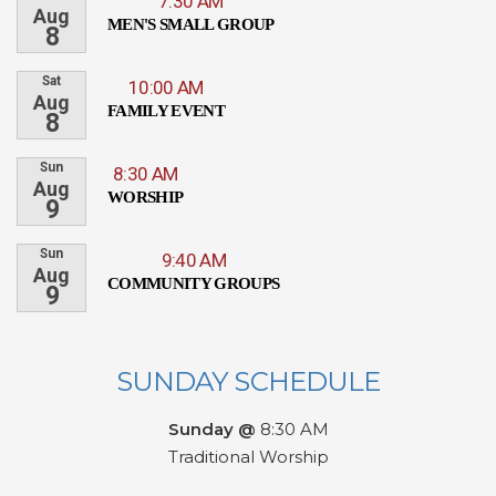
7:30 AM
Aug
MEN'S SMALL GROUP
8
Sat
10:00 AM
Aug
FAMILY EVENT
8
Sun
8:30 AM
Aug
WORSHIP
9
Sun
9:40 AM
Aug
COMMUNITY GROUPS
9
SUNDAY SCHEDULE
Sunday @
8:30 AM
Traditional Worship