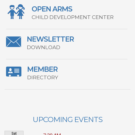
OPEN ARMS
CHILD DEVELOPMENT CENTER
NEWSLETTER
DOWNLOAD
MEMBER
DIRECTORY
UPCOMING EVENTS
Sat