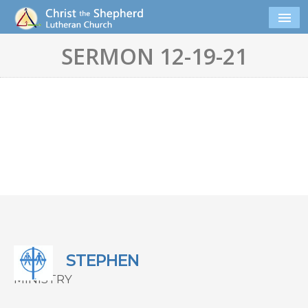
SERMON 12-19-21
STEPHEN
MINISTRY