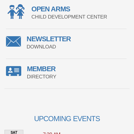
OPEN ARMS
CHILD DEVELOPMENT CENTER
NEWSLETTER
DOWNLOAD
MEMBER
DIRECTORY
UPCOMING EVENTS
SAT