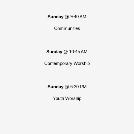
Sunday @
9:40 AM
Communities
Sunday @
10:45 AM
Contemporary Worship
Sunday
@ 6:30 PM
Youth Worship