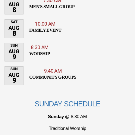
7:30 AM
AUG
MEN'S SMALL GROUP
8
SAT
10:00 AM
AUG
FAMILY EVENT
8
SUN
8:30 AM
AUG
WORSHIP
9
SUN
9:40 AM
AUG
COMMUNITY GROUPS
9
SUNDAY SCHEDULE
Sunday @
8:30 AM
Traditional Worship