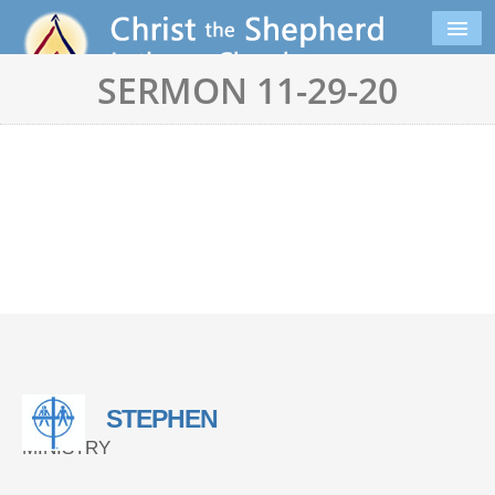
SERMON 11-29-20
STEPHEN
MINISTRY