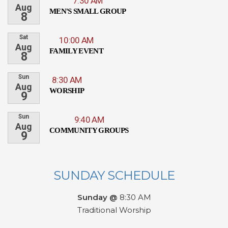
7:30 AM
Aug
MEN'S SMALL GROUP
8
Sat
10:00 AM
Aug
FAMILY EVENT
8
Sun
8:30 AM
Aug
WORSHIP
9
Sun
9:40 AM
Aug
COMMUNITY GROUPS
9
SUNDAY SCHEDULE
Sunday @
8:30 AM
Traditional Worship