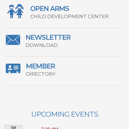
OPEN ARMS
CHILD DEVELOPMENT CENTER
NEWSLETTER
DOWNLOAD
MEMBER
DIRECTORY
UPCOMING EVENTS
Sat