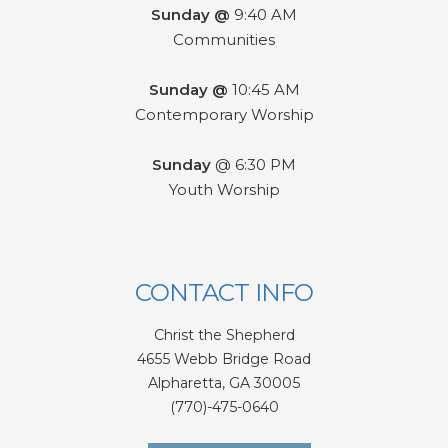
Sunday @
9:40 AM
Communities
Sunday @
10:45 AM
Contemporary Worship
Sunday
@ 6:30 PM
Youth Worship
CONTACT INFO
Christ the Shepherd
4655 Webb Bridge Road
Alpharetta,
GA 300
05
(770)-475-0640