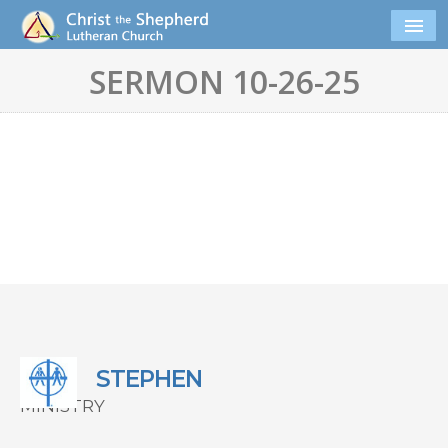
SERMON 10-26-25
STEPHEN
MINISTRY