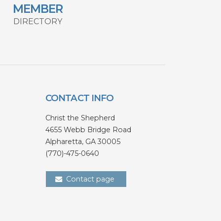
MEMBER
DIRECTORY
CONTACT INFO
Christ the Shepherd
4655 Webb Bridge Road
Alpharetta,
GA 300
05
(770)-475-0640
Contact page