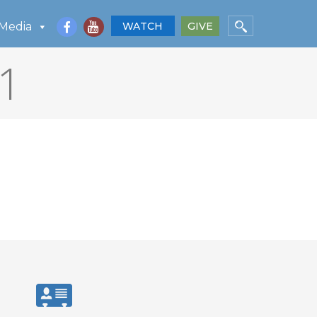
Media
WATCH
GIVE
1