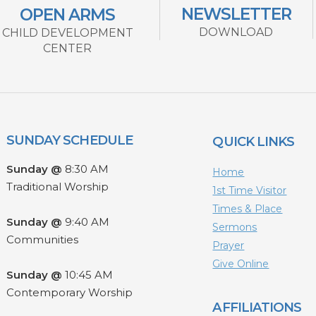
NEWSLETTER
OPEN ARMS
DOWNLOAD
CHILD DEVELOPMENT
CENTER
SUNDAY SCHEDULE
QUICK LINKS
Sunday @
8:30 AM
Home
Traditional Worship
1st Time Visitor
Times & Place
Sunday @
9:40 AM
Sermons
Communities
Prayer
Give Online
Sunday @
10:45 AM
Contemporary Worship
AFFILIATIONS