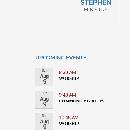
STEPHEN
MINISTRY
UPCOMING EVENTS
Sun
8:30 AM
Aug
WORSHIP
9
Sun
9:40 AM
Aug
COMMUNITY GROUPS
9
Sun
10:45 AM
Aug
WORSHIP
9