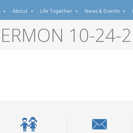
About
Life Together
News & Events
SERMON 10-24-2