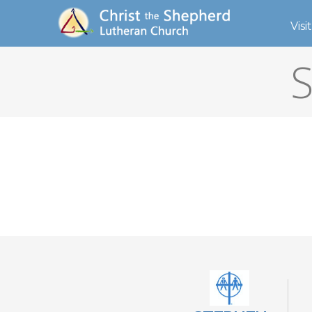
Visit