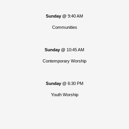
Sunday @
9:40 AM
Communities
Sunday @
10:45 AM
Contemporary Worship
Sunday
@ 6:30 PM
Youth Worship