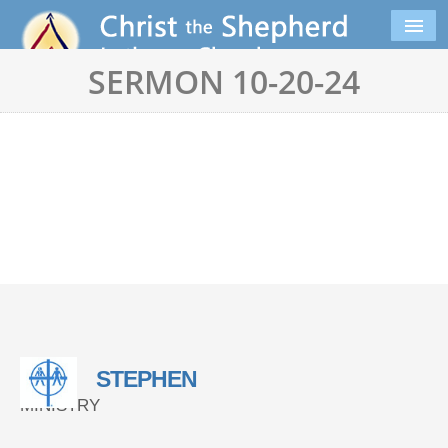
SERMON 10-20-24
STEPHEN
MINISTRY