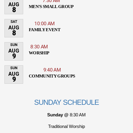
7:30 AM
AUG
MEN'S SMALL GROUP
8
SAT
10:00 AM
AUG
FAMILY EVENT
8
SUN
8:30 AM
AUG
WORSHIP
9
SUN
9:40 AM
AUG
COMMUNITY GROUPS
9
SUNDAY SCHEDULE
Sunday @
8:30 AM
Traditional Worship