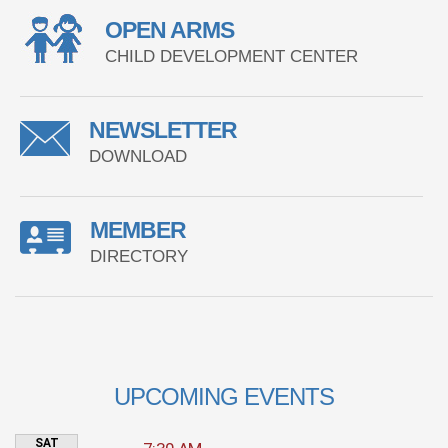
OPEN ARMS
CHILD DEVELOPMENT CENTER
NEWSLETTER
DOWNLOAD
MEMBER
DIRECTORY
UPCOMING EVENTS
SAT