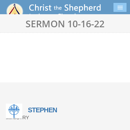
SERMON 10-16-22
STEPHEN
MINISTRY