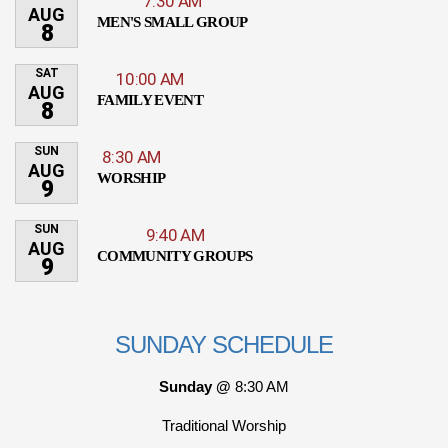
7:30 AM
AUG
MEN'S SMALL GROUP
8
SAT
10:00 AM
AUG
FAMILY EVENT
8
SUN
8:30 AM
AUG
WORSHIP
9
SUN
9:40 AM
AUG
COMMUNITY GROUPS
9
SUNDAY SCHEDULE
Sunday @
8:30 AM
Traditional Worship