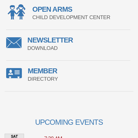
OPEN ARMS
CHILD DEVELOPMENT CENTER
NEWSLETTER
DOWNLOAD
MEMBER
DIRECTORY
UPCOMING EVENTS
SAT