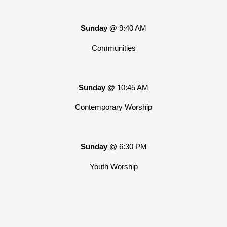
Sunday @
9:40 AM
Communities
Sunday @
10:45 AM
Contemporary Worship
Sunday
@ 6:30 PM
Youth Worship