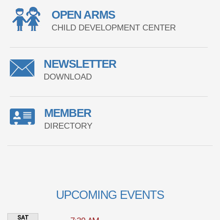
OPEN ARMS
CHILD DEVELOPMENT CENTER
NEWSLETTER
DOWNLOAD
MEMBER
DIRECTORY
UPCOMING EVENTS
SAT