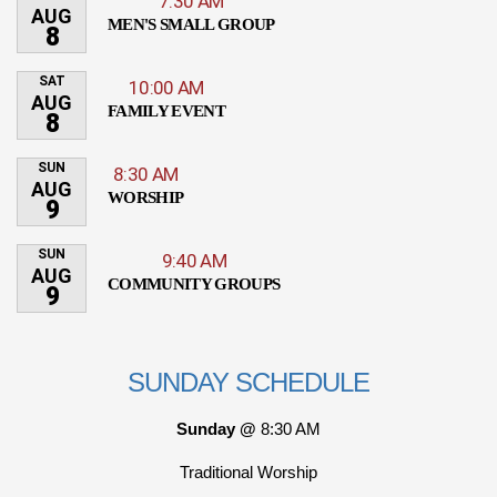
7:30 AM
AUG
MEN'S SMALL GROUP
8
SAT
10:00 AM
AUG
FAMILY EVENT
8
SUN
8:30 AM
AUG
WORSHIP
9
SUN
9:40 AM
AUG
COMMUNITY GROUPS
9
SUNDAY SCHEDULE
Sunday @
8:30 AM
Traditional Worship