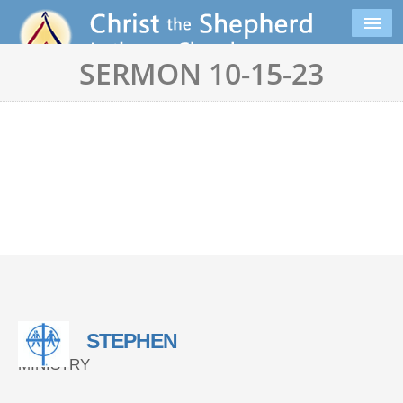
SERMON 10-15-23
STEPHEN
MINISTRY