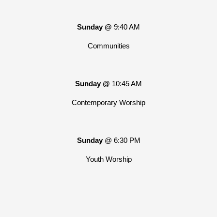
Sunday @
9:40 AM
Communities
Sunday @
10:45 AM
Contemporary Worship
Sunday
@ 6:30 PM
Youth Worship