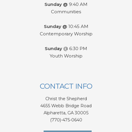
Sunday @
9:40 AM
Communities
Sunday @
10:45 AM
Contemporary Worship
Sunday
@ 6:30 PM
Youth Worship
CONTACT INFO
Christ the Shepherd
4655 Webb Bridge Road
Alpharetta,
GA 300
05
(770)-475-0640