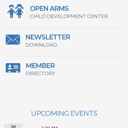
OPEN ARMS
CHILD DEVELOPMENT CENTER
NEWSLETTER
DOWNLOAD
MEMBER
DIRECTORY
UPCOMING EVENTS
Sat