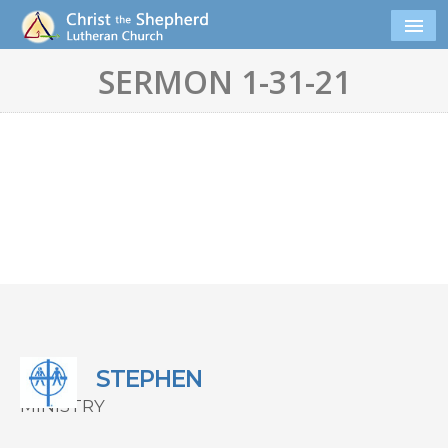
SERMON 1-31-21
STEPHEN
MINISTRY