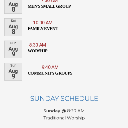
7:30 AM
Aug
MEN'S SMALL GROUP
8
Sat
10:00 AM
Aug
FAMILY EVENT
8
Sun
8:30 AM
Aug
WORSHIP
9
Sun
9:40 AM
Aug
COMMUNITY GROUPS
9
SUNDAY SCHEDULE
Sunday @
8:30 AM
Traditional Worship