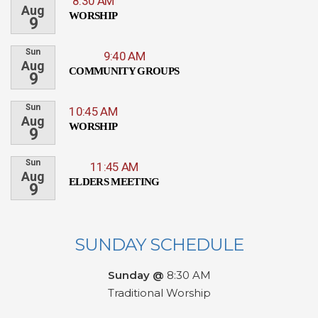
8:30 AM
Aug
WORSHIP
9
Sun
9:40 AM
Aug
COMMUNITY GROUPS
9
Sun
10:45 AM
Aug
WORSHIP
9
Sun
11:45 AM
Aug
ELDERS MEETING
9
SUNDAY SCHEDULE
Sunday @
8:30 AM
Traditional Worship