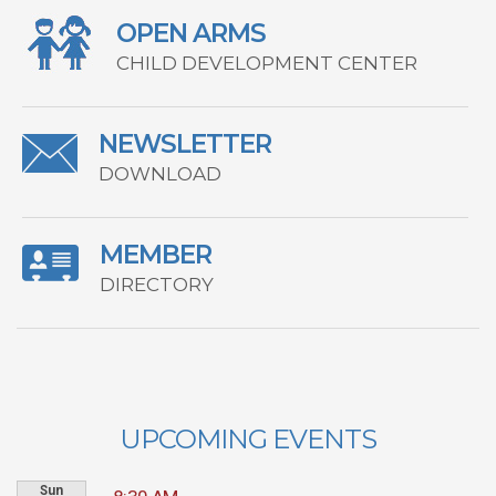
OPEN ARMS
CHILD DEVELOPMENT CENTER
NEWSLETTER
DOWNLOAD
MEMBER
DIRECTORY
UPCOMING EVENTS
Sun