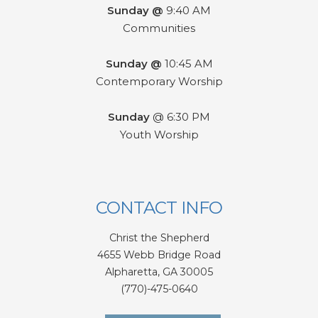
Sunday @
9:40 AM
Communities
Sunday @
10:45 AM
Contemporary Worship
Sunday
@ 6:30 PM
Youth Worship
CONTACT INFO
Christ the Shepherd
4655 Webb Bridge Road
Alpharetta,
GA 300
05
(770)-475-0640