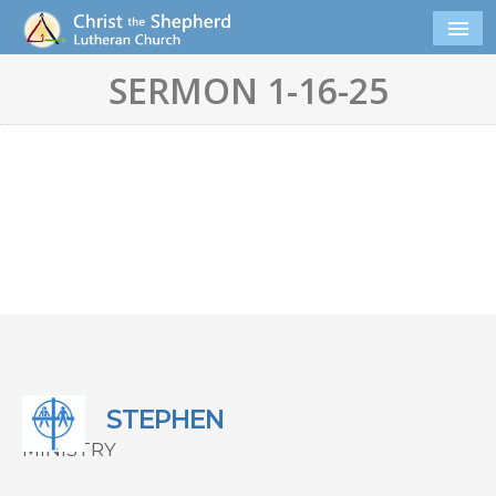
SERMON 1-16-25
STEPHEN
MINISTRY