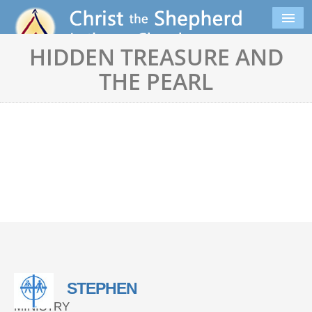
HIDDEN TREASURE AND
THE PEARL
STEPHEN
MINISTRY