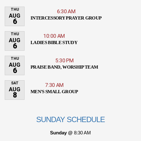
THU
6:30 AM
AUG
INTERCESSORY PRAYER GROUP
6
THU
10:00 AM
AUG
LADIES BIBLE STUDY
6
THU
5:30 PM
AUG
PRAISE BAND, WORSHIP TEAM
6
SAT
7:30 AM
AUG
MEN'S SMALL GROUP
8
SUNDAY SCHEDULE
Sunday @
8:30 AM