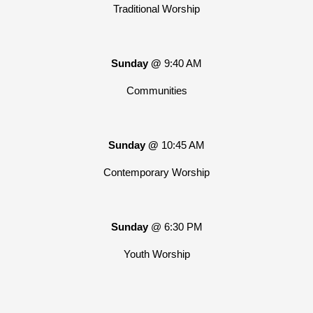
Traditional Worship
Sunday @
9:40 AM
Communities
Sunday @
10:45 AM
Contemporary Worship
Sunday
@ 6:30 PM
Youth Worship