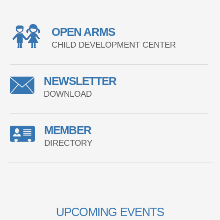
OPEN ARMS
CHILD DEVELOPMENT CENTER
NEWSLETTER
DOWNLOAD
MEMBER
DIRECTORY
UPCOMING EVENTS