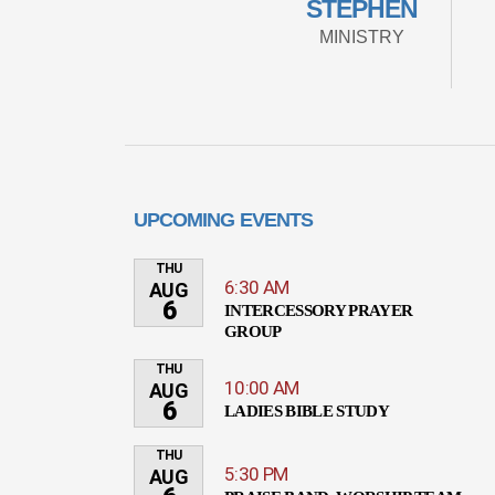
STEPHEN
MINISTRY
UPCOMING EVENTS
THU
6:30 AM
AUG
6
INTERCESSORY PRAYER
GROUP
THU
10:00 AM
AUG
6
LADIES BIBLE STUDY
THU
5:30 PM
AUG