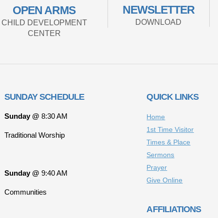
NEWSLETTER
OPEN ARMS
DOWNLOAD
CHILD DEVELOPMENT
CENTER
SUNDAY SCHEDULE
QUICK LINKS
Sunday @
8:30 AM
Home
1st Time Visitor
Traditional Worship
Times & Place
Sermons
Prayer
Sunday @
9:40 AM
Give Online
Communities
AFFILIATIONS