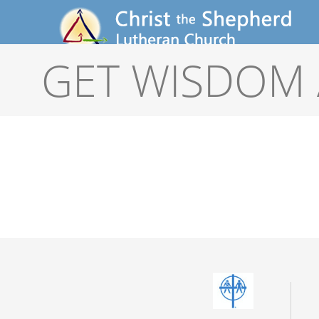
GET WISDOM 