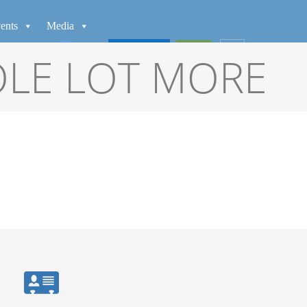
ents
Media
WATCH
GIVE
OLE LOT MORE