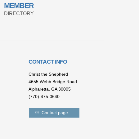
MEMBER
DIRECTORY
CONTACT INFO
Christ the Shepherd
4655 Webb Bridge Road
Alpharetta,
GA 300
05
(770)-475-0640
Contact page