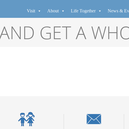
Visit
About
Life Together
News & Ev
AND GET A WH