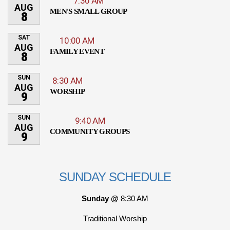
7:30 AM
AUG
MEN'S SMALL GROUP
8
SAT
10:00 AM
AUG
FAMILY EVENT
8
SUN
8:30 AM
AUG
WORSHIP
9
SUN
9:40 AM
AUG
COMMUNITY GROUPS
9
SUNDAY SCHEDULE
Sunday @
8:30 AM
Traditional Worship