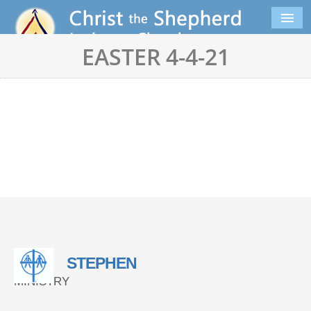
EASTER 4-4-21
STEPHEN
MINISTRY