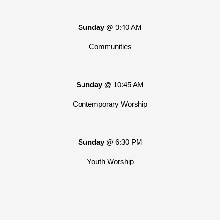
Sunday @
9:40 AM
Communities
Sunday @
10:45 AM
Contemporary Worship
Sunday
@ 6:30 PM
Youth Worship