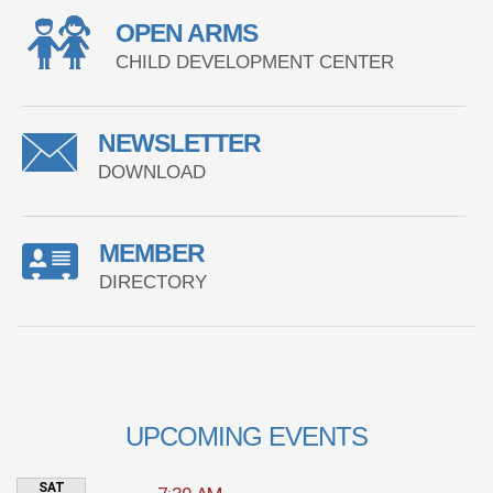
OPEN ARMS
CHILD DEVELOPMENT CENTER
NEWSLETTER
DOWNLOAD
MEMBER
DIRECTORY
UPCOMING EVENTS
SAT