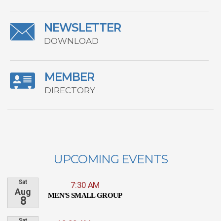
NEWSLETTER
DOWNLOAD
MEMBER
DIRECTORY
UPCOMING EVENTS
Sat
7:30 AM
Aug
MEN'S SMALL GROUP
8
Sat