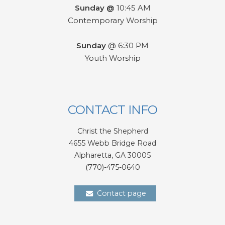
Sunday @
10:45 AM
Contemporary Worship
Sunday
@ 6:30 PM
Youth Worship
CONTACT INFO
Christ the Shepherd
4655 Webb Bridge Road
Alpharetta,
GA 300
05
(770)-475-0640
Contact page