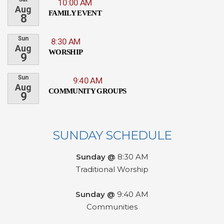
10:00 AM
Aug
FAMILY EVENT
8
Sun
8:30 AM
Aug
WORSHIP
9
Sun
9:40 AM
Aug
COMMUNITY GROUPS
9
SUNDAY SCHEDULE
Sunday @
8:30 AM
Traditional Worship
Sunday @
9:40 AM
Communities