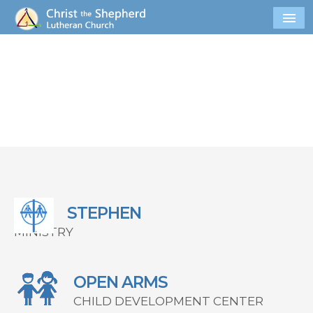
STEPHEN
MINISTRY
OPEN ARMS
CHILD DEVELOPMENT CENTER