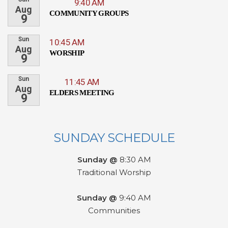
9:40 AM
Aug
COMMUNITY GROUPS
9
Sun
10:45 AM
Aug
WORSHIP
9
Sun
11:45 AM
Aug
ELDERS MEETING
9
SUNDAY SCHEDULE
Sunday @
8:30 AM
Traditional Worship
Sunday @
9:40 AM
Communities