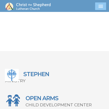
STEPHEN
MINISTRY
OPEN ARMS
CHILD DEVELOPMENT CENTER