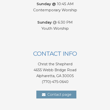
Sunday @
10:45 AM
Contemporary Worship
Sunday
@ 6:30 PM
Youth Worship
CONTACT INFO
Christ the Shepherd
4655 Webb Bridge Road
Alpharetta,
GA 300
05
(770)-475-0640
Contact page