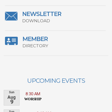
NEWSLETTER
DOWNLOAD
MEMBER
DIRECTORY
UPCOMING EVENTS
Sun
8:30 AM
Aug
WORSHIP
9
Sun