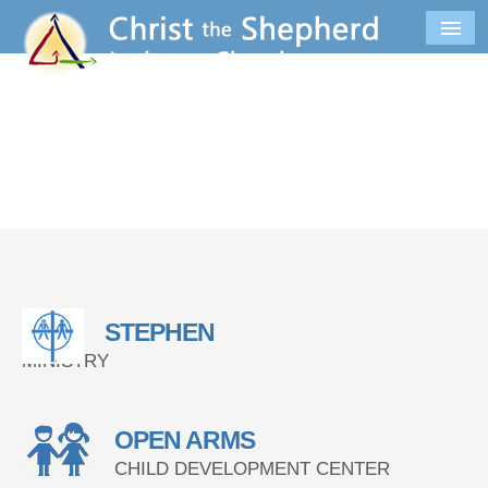
STEPHEN
MINISTRY
OPEN ARMS
CHILD DEVELOPMENT CENTER