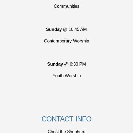
Communities
Sunday @
10:45 AM
Contemporary Worship
Sunday
@ 6:30 PM
Youth Worship
CONTACT INFO
Christ the Shepherd