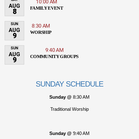
10:00 AM
AUG
FAMILY EVENT
8
SUN
8:30 AM
AUG
WORSHIP
9
SUN
9:40 AM
AUG
COMMUNITY GROUPS
9
SUNDAY SCHEDULE
Sunday @
8:30 AM
Traditional Worship
Sunday @
9:40 AM