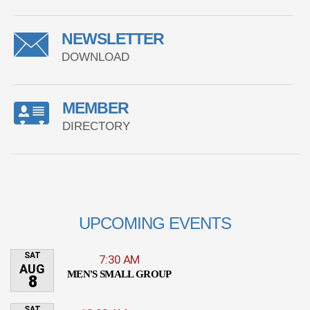
NEWSLETTER
DOWNLOAD
MEMBER
DIRECTORY
UPCOMING EVENTS
SAT
7:30 AM
AUG
MEN'S SMALL GROUP
8
SAT