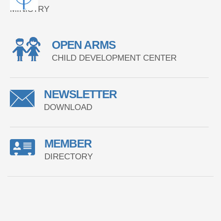
MINISTRY
OPEN ARMS
CHILD DEVELOPMENT CENTER
NEWSLETTER
DOWNLOAD
MEMBER
DIRECTORY