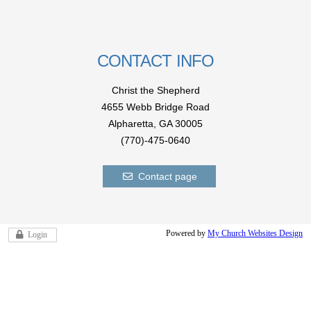
CONTACT INFO
Christ the Shepherd
4655 Webb Bridge Road
Alpharetta,
GA 300
05
(770)-475-0640
Contact page
Powered by
My Church Websites Design
Login