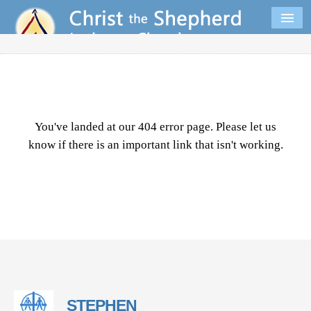
You've landed at our 404 error page. Please let us
know if there is an important link that isn't working.
STEPHEN