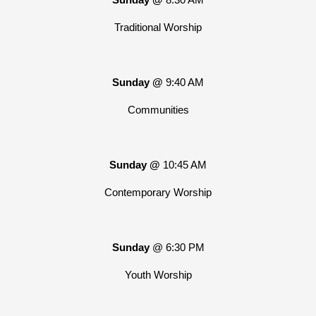
Traditional Worship
Sunday @
9:40 AM
Communities
Sunday @
10:45 AM
Contemporary Worship
Sunday
@ 6:30 PM
Youth Worship