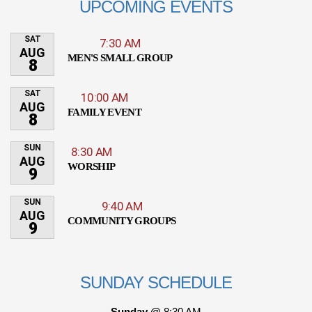
UPCOMING EVENTS
SAT
7:30 AM
AUG
MEN'S SMALL GROUP
8
SAT
10:00 AM
AUG
FAMILY EVENT
8
SUN
8:30 AM
AUG
WORSHIP
9
SUN
9:40 AM
AUG
COMMUNITY GROUPS
9
SUNDAY SCHEDULE
Sunday @
8:30 AM