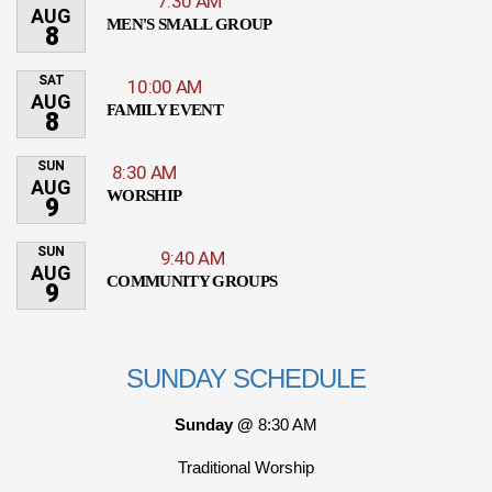
7:30 AM
AUG
MEN'S SMALL GROUP
8
SAT
10:00 AM
AUG
FAMILY EVENT
8
SUN
8:30 AM
AUG
WORSHIP
9
SUN
9:40 AM
AUG
COMMUNITY GROUPS
9
SUNDAY SCHEDULE
Sunday @
8:30 AM
Traditional Worship