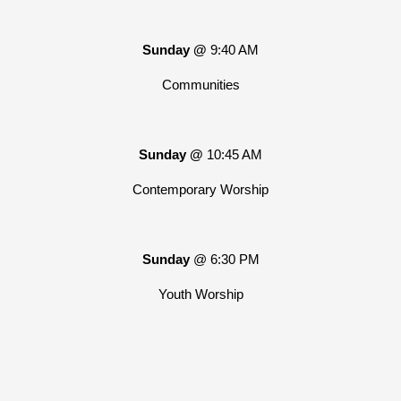
Sunday @
9:40 AM
Communities
Sunday @
10:45 AM
Contemporary Worship
Sunday
@ 6:30 PM
Youth Worship