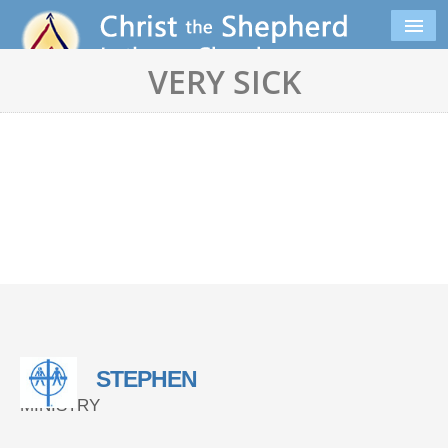
VERY SICK
STEPHEN
MINISTRY