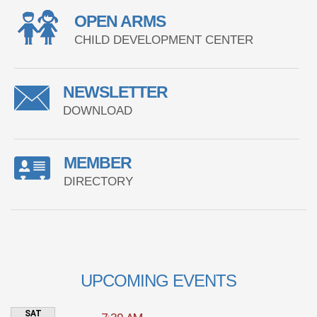
OPEN ARMS
CHILD DEVELOPMENT CENTER
NEWSLETTER
DOWNLOAD
MEMBER
DIRECTORY
UPCOMING EVENTS
SAT