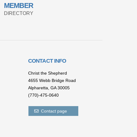
MEMBER
DIRECTORY
CONTACT INFO
Christ the Shepherd
4655 Webb Bridge Road
Alpharetta,
GA 300
05
(770)-475-0640
Contact page