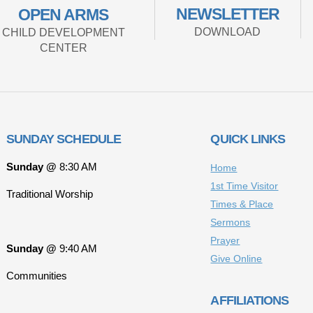
NEWSLETTER
OPEN ARMS
DOWNLOAD
CHILD DEVELOPMENT
CENTER
SUNDAY SCHEDULE
QUICK LINKS
Sunday @
8:30 AM
Home
1st Time Visitor
Traditional Worship
Times & Place
Sermons
Prayer
Sunday @
9:40 AM
Give Online
Communities
AFFILIATIONS