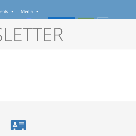
ents
Media
WATCH
GIVE
SLETTER