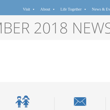
Visit
About
Life Together
News & Ev
BER 2018 NEW