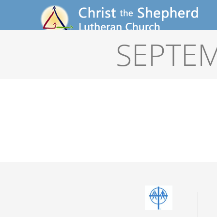
SEPTEM