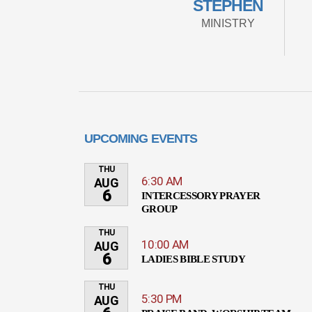
STEPHEN
MINISTRY
UPCOMING EVENTS
THU
6:30 AM
AUG
6
INTERCESSORY PRAYER
GROUP
THU
10:00 AM
AUG
6
LADIES BIBLE STUDY
THU
5:30 PM
AUG