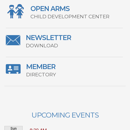
OPEN ARMS
CHILD DEVELOPMENT CENTER
NEWSLETTER
DOWNLOAD
MEMBER
DIRECTORY
UPCOMING EVENTS
Sun