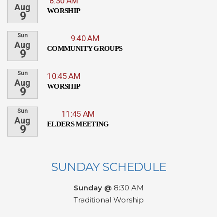
8:30 AM
Aug
WORSHIP
9
Sun
9:40 AM
Aug
COMMUNITY GROUPS
9
Sun
10:45 AM
Aug
WORSHIP
9
Sun
11:45 AM
Aug
ELDERS MEETING
9
SUNDAY SCHEDULE
Sunday @
8:30 AM
Traditional Worship