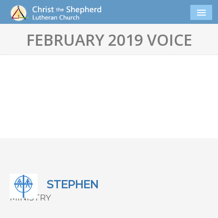
FEBRUARY 2019 VOICE
STEPHEN
MINISTRY