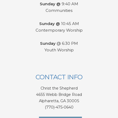
Sunday @
9:40 AM
Communities
Sunday @
10:45 AM
Contemporary Worship
Sunday
@ 6:30 PM
Youth Worship
CONTACT INFO
Christ the Shepherd
4655 Webb Bridge Road
Alpharetta,
GA 300
05
(770)-475-0640