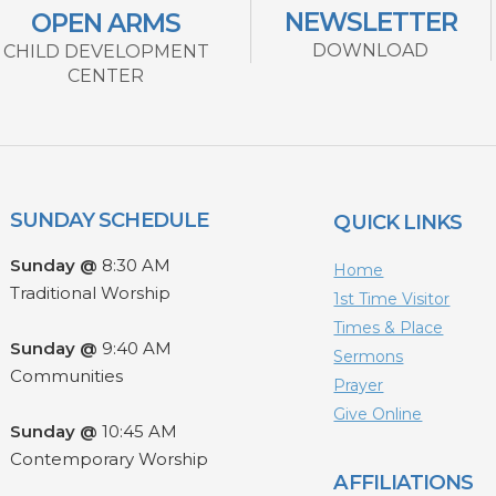
NEWSLETTER
OPEN ARMS
DOWNLOAD
CHILD DEVELOPMENT
CENTER
SUNDAY SCHEDULE
QUICK LINKS
Sunday @
8:30 AM
Home
Traditional Worship
1st Time Visitor
Times & Place
Sunday @
9:40 AM
Sermons
Communities
Prayer
Give Online
Sunday @
10:45 AM
Contemporary Worship
AFFILIATIONS