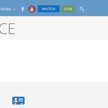
Media
WATCH
GIVE
CE