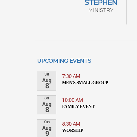
STEPHEN
MINISTRY
UPCOMING EVENTS
Sat
7:30 AM
Aug
MEN'S SMALL GROUP
8
Sat
10:00 AM
Aug
FAMILY EVENT
8
Sun
8:30 AM
Aug
WORSHIP
9