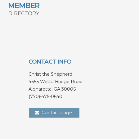
MEMBER
DIRECTORY
CONTACT INFO
Christ the Shepherd
4655 Webb Bridge Road
Alpharetta,
GA 300
05
(770)-475-0640
Contact page