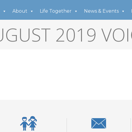
About
Life Together
News & Events
UGUST 2019 VOI