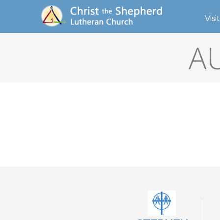
Visit
A