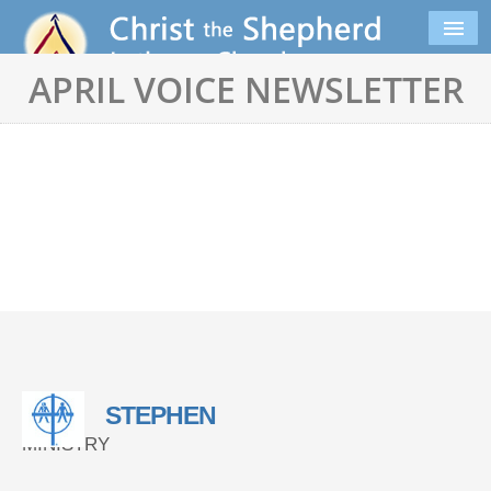
APRIL VOICE NEWSLETTER
STEPHEN
MINISTRY