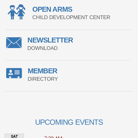
OPEN ARMS
CHILD DEVELOPMENT CENTER
NEWSLETTER
DOWNLOAD
MEMBER
DIRECTORY
UPCOMING EVENTS
SAT