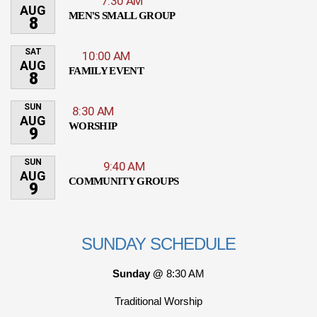
7:30 AM
AUG
MEN'S SMALL GROUP
8
SAT
10:00 AM
AUG
FAMILY EVENT
8
SUN
8:30 AM
AUG
WORSHIP
9
SUN
9:40 AM
AUG
COMMUNITY GROUPS
9
SUNDAY SCHEDULE
Sunday @
8:30 AM
Traditional Worship