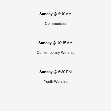
Sunday @
9:40 AM
Communities
Sunday @
10:45 AM
Contemporary Worship
Sunday
@ 6:30 PM
Youth Worship