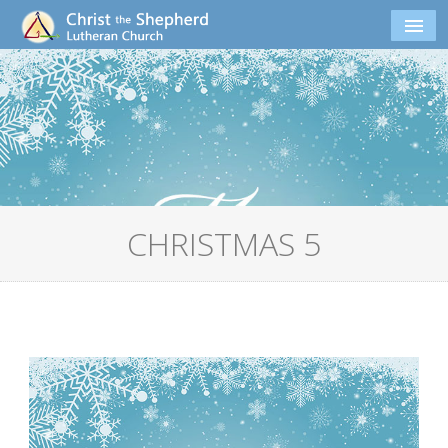
CHRISTMAS 5