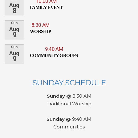
10:00 AM
Aug
FAMILY EVENT
8
Sun
8:30 AM
Aug
WORSHIP
9
Sun
9:40 AM
Aug
COMMUNITY GROUPS
9
SUNDAY SCHEDULE
Sunday @
8:30 AM
Traditional Worship
Sunday @
9:40 AM
Communities