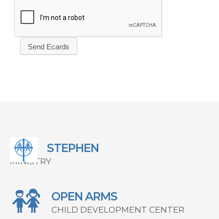
STEPHEN
MINISTRY
OPEN ARMS
CHILD DEVELOPMENT CENTER