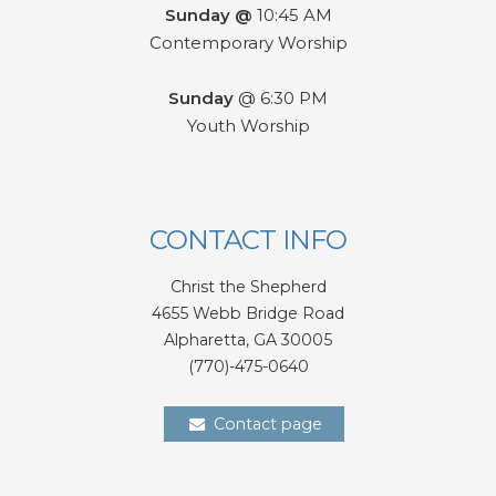
Sunday @
10:45 AM
Contemporary Worship
Sunday
@ 6:30 PM
Youth Worship
CONTACT INFO
Christ the Shepherd
4655 Webb Bridge Road
Alpharetta,
GA 300
05
(770)-475-0640
Contact page