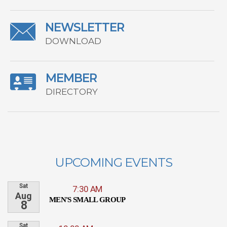
NEWSLETTER
DOWNLOAD
MEMBER
DIRECTORY
UPCOMING EVENTS
Sat
7:30 AM
Aug
MEN'S SMALL GROUP
8
Sat