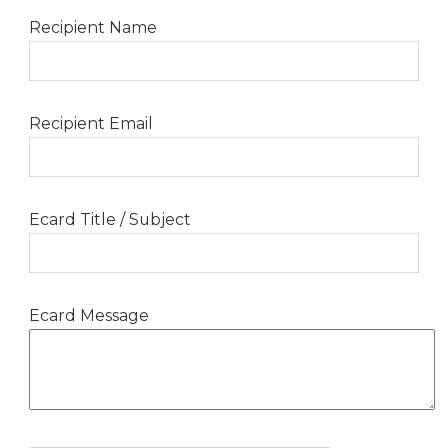
Recipient Name
Recipient Email
Ecard Title / Subject
Ecard Message