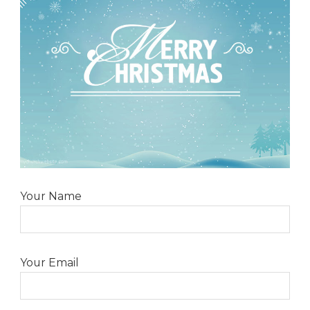
Your Name
Your Email