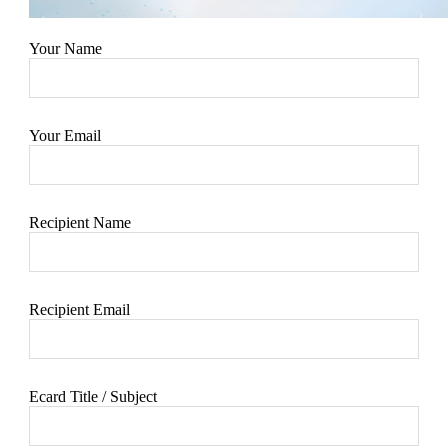
Your Name
Your Email
Recipient Name
Recipient Email
Ecard Title / Subject