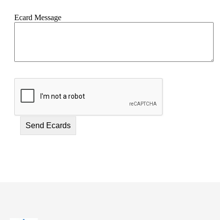
Ecard Message