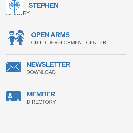
STEPHEN
MINISTRY
OPEN ARMS
CHILD DEVELOPMENT CENTER
NEWSLETTER
DOWNLOAD
MEMBER
DIRECTORY