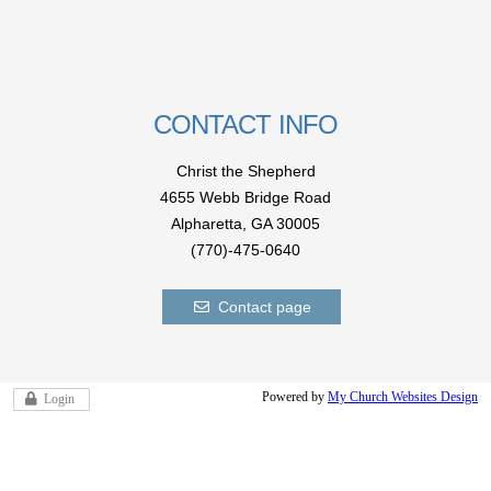
CONTACT INFO
Christ the Shepherd
4655 Webb Bridge Road
Alpharetta,
GA 300
05
(770)-475-0640
Contact page
Powered by
My Church Websites Design
Login