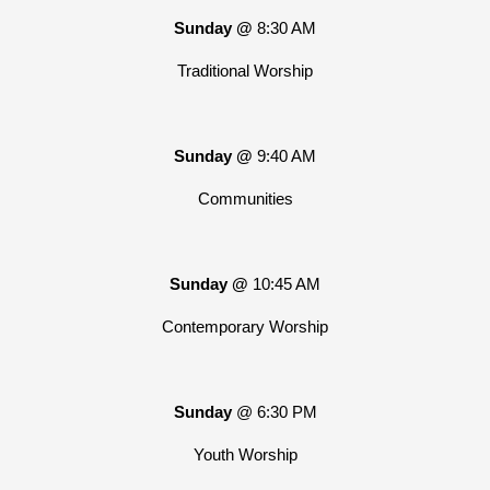
Sunday @
8:30 AM
Traditional Worship
Sunday @
9:40 AM
Communities
Sunday @
10:45 AM
Contemporary Worship
Sunday
@ 6:30 PM
Youth Worship