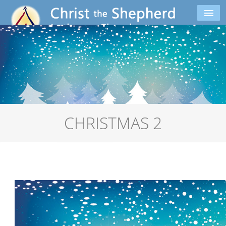
CHRISTMAS 2