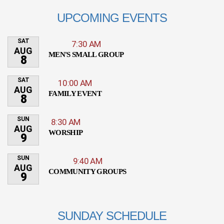
UPCOMING EVENTS
SAT
7:30 AM
AUG
MEN'S SMALL GROUP
8
SAT
10:00 AM
AUG
FAMILY EVENT
8
SUN
8:30 AM
AUG
WORSHIP
9
SUN
9:40 AM
AUG
COMMUNITY GROUPS
9
SUNDAY SCHEDULE