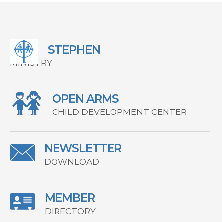
STEPHEN
MINISTRY
OPEN ARMS
CHILD DEVELOPMENT CENTER
NEWSLETTER
DOWNLOAD
MEMBER
DIRECTORY