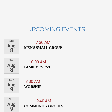
UPCOMING EVENTS
Sat
7:30 AM
Aug
MEN'S SMALL GROUP
8
Sat
10:00 AM
Aug
FAMILY EVENT
8
Sun
8:30 AM
Aug
WORSHIP
9
Sun
9:40 AM
Aug
COMMUNITY GROUPS
9