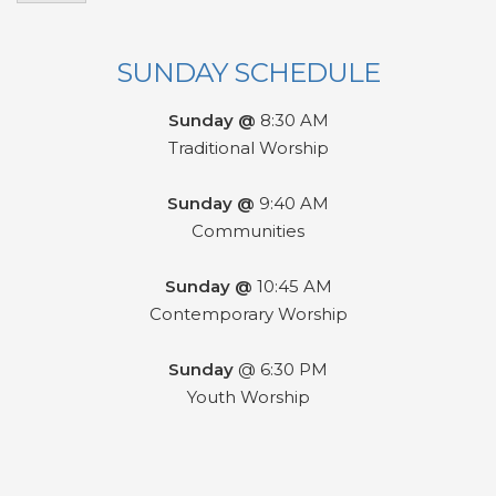
SUNDAY SCHEDULE
Sunday @
8:30 AM
Traditional Worship
Sunday @
9:40 AM
Communities
Sunday @
10:45 AM
Contemporary Worship
Sunday
@ 6:30 PM
Youth Worship