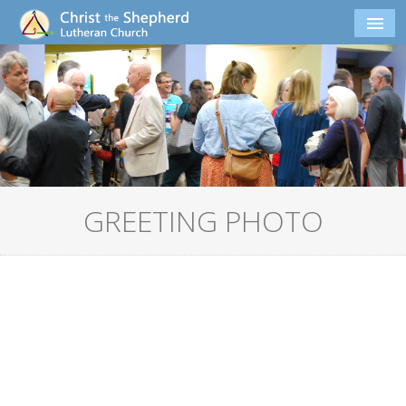
GREETING PHOTO