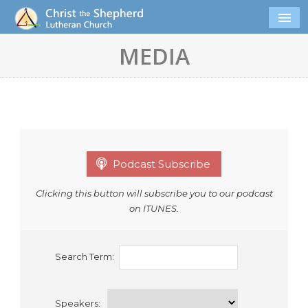
MEDIA
Podcast Subscribe
Clicking this button will subscribe you to our podcast
on ITUNES.
Search Term:
Speakers: