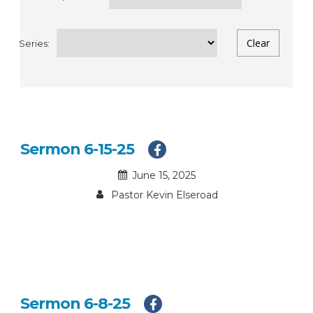
Series:
Sermon 6-15-25
June 15, 2025
Pastor Kevin Elseroad
Sermon 6-8-25