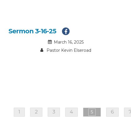
Sermon 3-16-25
March 16, 2025
Pastor Kevin Elseroad
1
2
3
4
6
5