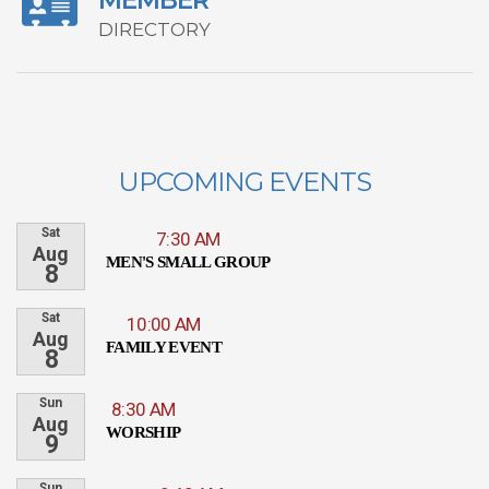
MEMBER
DIRECTORY
UPCOMING EVENTS
Sat
7:30 AM
Aug
MEN'S SMALL GROUP
8
Sat
10:00 AM
Aug
FAMILY EVENT
8
Sun
8:30 AM
Aug
WORSHIP
9
Sun