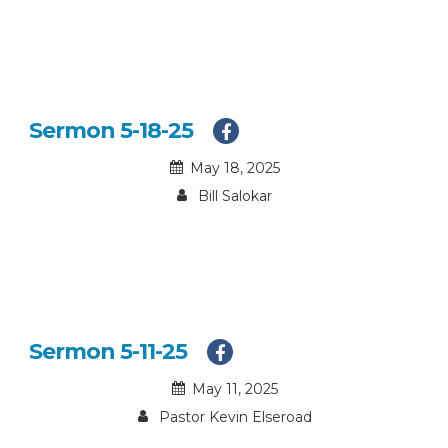
Sermon 5-18-25
May 18, 2025
Bill Salokar
Sermon 5-11-25
May 11, 2025
Pastor Kevin Elseroad