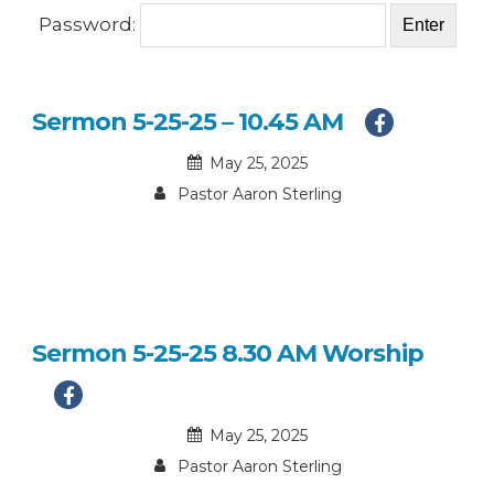
Password:
Sermon 5-25-25 – 10.45 AM
May 25, 2025
Pastor Aaron Sterling
Sermon 5-25-25 8.30 AM Worship
May 25, 2025
Pastor Aaron Sterling