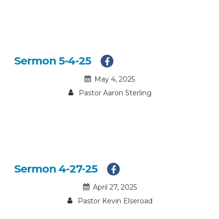
Sermon 5-4-25
May 4, 2025
Pastor Aaron Sterling
Sermon 4-27-25
April 27, 2025
Pastor Kevin Elseroad