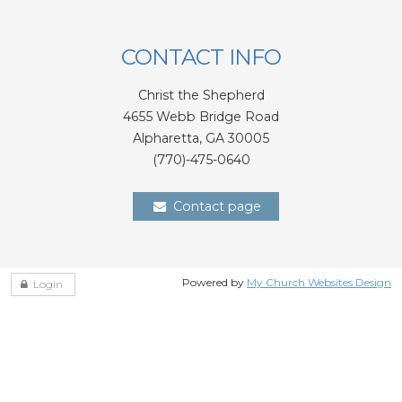
CONTACT INFO
Christ the Shepherd
4655 Webb Bridge Road
Alpharetta,
GA 300
05
(770)-475-0640
Contact page
Powered by
My Church Websites Design
Login