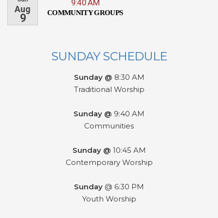
9:40 AM
Aug
COMMUNITY GROUPS
9
SUNDAY SCHEDULE
Sunday @
8:30 AM
Traditional Worship
Sunday @
9:40 AM
Communities
Sunday @
10:45 AM
Contemporary Worship
Sunday
@ 6:30 PM
Youth Worship