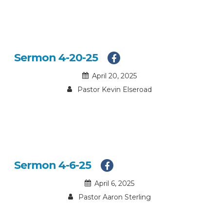
Sermon 4-20-25
April 20, 2025
Pastor Kevin Elseroad
Sermon 4-6-25
April 6, 2025
Pastor Aaron Sterling