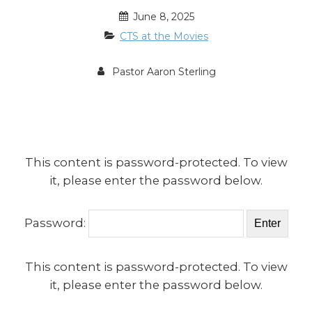
June 8, 2025
CTS at the Movies
Pastor Aaron Sterling
This content is password-protected. To view
it, please enter the password below.
Password:
This content is password-protected. To view
it, please enter the password below.