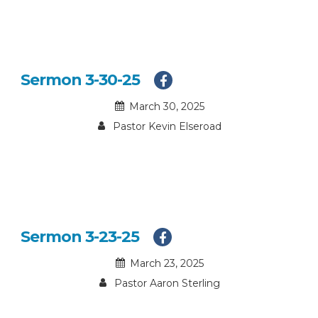
Sermon 3-30-25
March 30, 2025
Pastor Kevin Elseroad
Sermon 3-23-25
March 23, 2025
Pastor Aaron Sterling