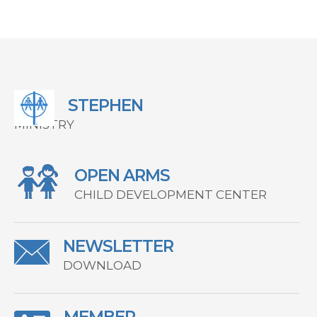
STEPHEN
MINISTRY
OPEN ARMS
CHILD DEVELOPMENT CENTER
NEWSLETTER
DOWNLOAD