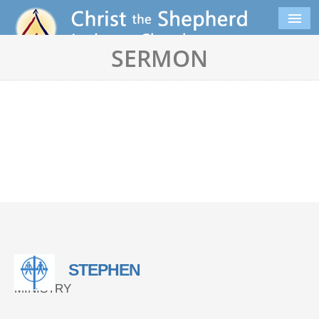
SERMON
STEPHEN
MINISTRY