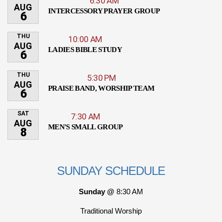
6:30 AM
AUG
INTERCESSORY PRAYER GROUP
6
THU
10:00 AM
AUG
LADIES BIBLE STUDY
6
THU
5:30 PM
AUG
PRAISE BAND, WORSHIP TEAM
6
SAT
7:30 AM
AUG
MEN'S SMALL GROUP
8
SUNDAY SCHEDULE
Sunday @
8:30 AM
Traditional Worship