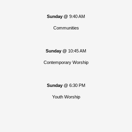
Sunday @
9:40 AM
Communities
Sunday @
10:45 AM
Contemporary Worship
Sunday
@ 6:30 PM
Youth Worship