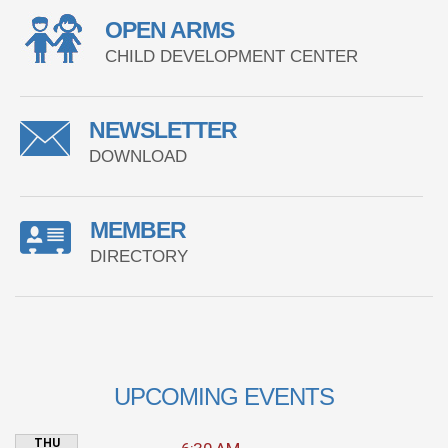
OPEN ARMS
CHILD DEVELOPMENT CENTER
NEWSLETTER
DOWNLOAD
MEMBER
DIRECTORY
UPCOMING EVENTS
THU